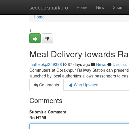
Home
seobookmarkpro
Home
New
Submit
Home
1
Meal Delivery towards Rai
mattiebkpi259398
87 days ago
News
Discuss
Commuters at Gorakhpur Railway Station can presently e
launched by local authorities allows passengers to easi
Comments
Who Upvoted
Comments
Submit a Comment
No HTML