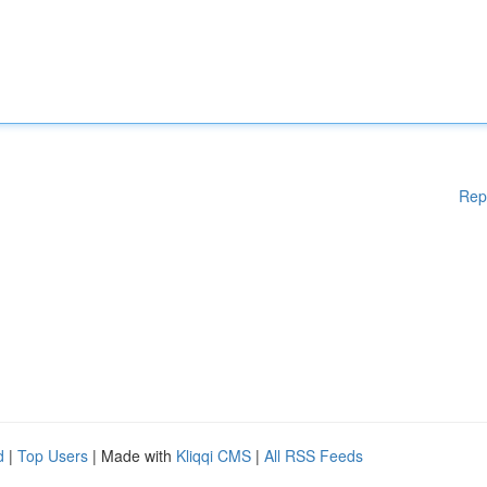
Rep
d
|
Top Users
| Made with
Kliqqi CMS
|
All RSS Feeds