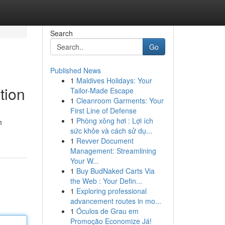
Search
Go
Published News
1
Maldives Holidays: Your
tion
Tailor-Made Escape
1
Cleanroom Garments: Your
First Line of Defense
1
Phòng xông hơi : Lợi ích
m
sức khỏe và cách sử dụ...
1
Revver Document
Management: Streamlining
Your W...
1
Buy BudNaked Carts Via
the Web : Your Defin...
1
Exploring professional
advancement routes in mo...
1
Óculos de Grau em
Promoção Economize Já!