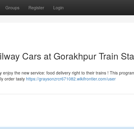
Groups
Register
Login
lway Cars at Gorakhpur Train Sta
njoy the new service: food delivery right to their trains ! This progra
ly order tasty
https://graysonzrcr671082.wikifrontier.com/user