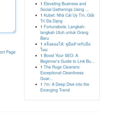
1
Elevating Business and
Social Gatherings Using ...
1
Kubet: Nhà Cái Uy Tín, Giải
Trí Đa Dạng
1
Fortunabola: Langkah-
langkah Utuh untuk Orang
Baru
1
สล็อตออโต้: คู่มือสำหรับมือ
ใหม่
ort Page
1
Boost Your SEO: A
Beginner's Guide to Link Bu...
1
The Rugs Cleaners:
Exceptional Cleanliness
Guar...
1
7m: A Deep Dive into the
Emerging Trend