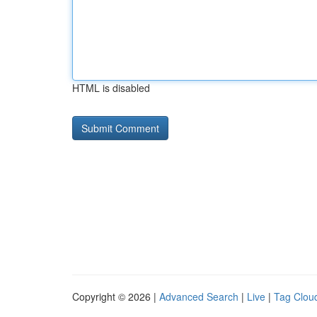
HTML is disabled
Copyright © 2026 |
Advanced Search
|
Live
|
Tag Clou