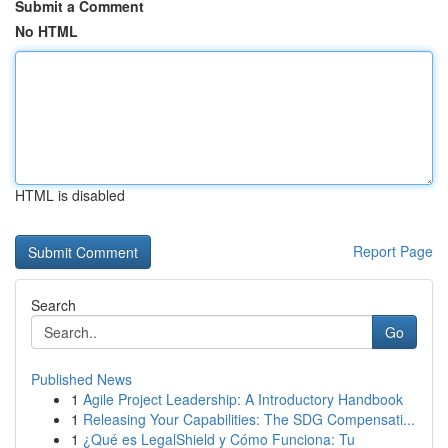
Submit a Comment
No HTML
HTML is disabled
Report Page
Search
Go
Published News
1
Agile Project Leadership: A Introductory Handbook
1
Releasing Your Capabilities: The SDG Compensati...
1
¿Qué es LegalShield y Cómo Funciona: Tu