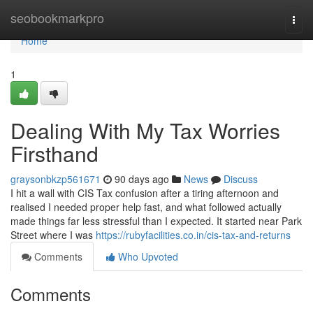
Home
seobookmarkpro
Togg
navi
Home
1
Dealing With My Tax Worries
Firsthand
graysonbkzp561671
90 days ago
News
Discuss
I hit a wall with CIS Tax confusion after a tiring afternoon and
realised I needed proper help fast, and what followed actually
made things far less stressful than I expected. It started near Park
Street where I was
https://rubyfacilities.co.in/cis-tax-and-returns
Comments
Who Upvoted
Comments