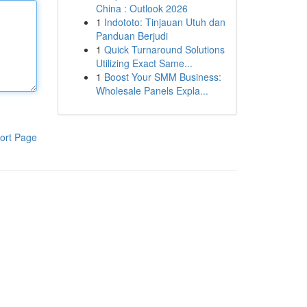
China : Outlook 2026
1
Indototo: Tinjauan Utuh dan
Panduan Berjudi
1
Quick Turnaround Solutions
Utilizing Exact Same...
1
Boost Your SMM Business:
Wholesale Panels Expla...
ort Page