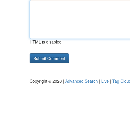
HTML is disabled
Copyright © 2026 |
Advanced Search
|
Live
|
Tag Clou