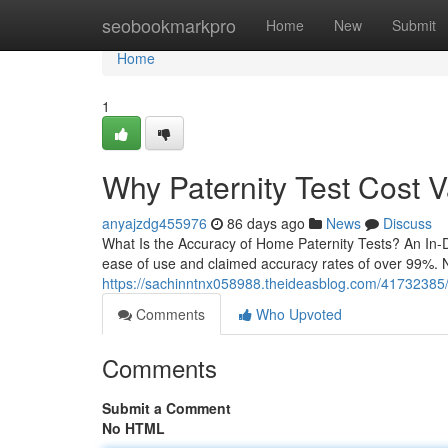
Home
seobookmarkpro
Home
New
Submit
Home
1
Why Paternity Test Cost 
anyajzdg455976
86 days ago
News
Discuss
What Is the Accuracy of Home Paternity Tests? An In-D
ease of use and claimed accuracy rates of over 99%. N
https://sachinntnx058988.theideasblog.com/41732385/d
Comments
Who Upvoted
Comments
Submit a Comment
No HTML