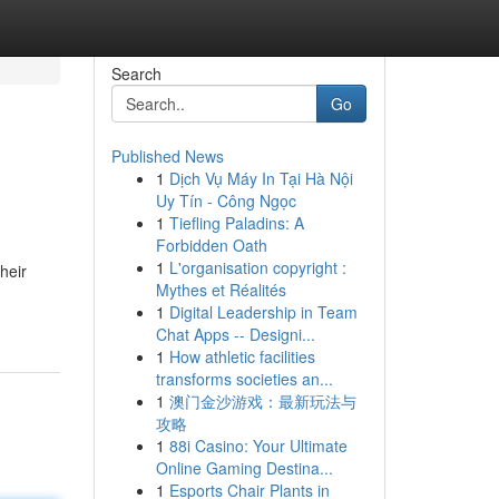
Search
Go
Published News
1
Dịch Vụ Máy In Tại Hà Nội
Uy Tín - Công Ngọc
1
Tiefling Paladins: A
Forbidden Oath
1
L'organisation copyright :
heir
Mythes et Réalités
1
Digital Leadership in Team
Chat Apps -- Designi...
1
How athletic facilities
transforms societies an...
1
澳门金沙游戏：最新玩法与
攻略
1
88i Casino: Your Ultimate
Online Gaming Destina...
1
Esports Chair Plants in