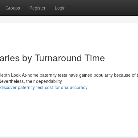
Groups
Register
Login
Varies by Turnaround Time
epth Look At-home paternity tests have gained popularity because of t
evertheless, their dependability
iscover-paternity-test-cost-for-dna-accuracy