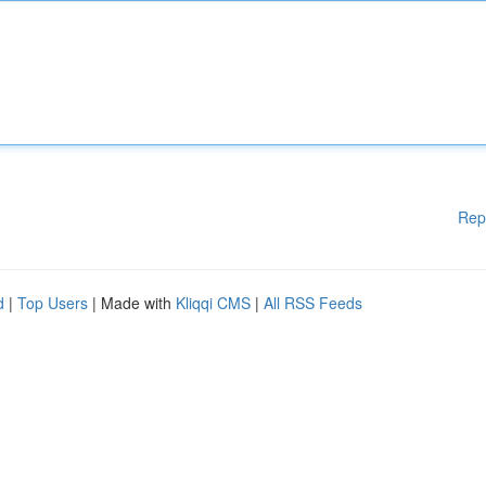
Rep
d
|
Top Users
| Made with
Kliqqi CMS
|
All RSS Feeds