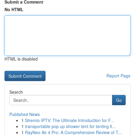
Submit a Comment
No HTML
HTML is disabled
Report Page
Search
Go
Published News
1
Stremio IPTV: The Ultimate Introduction for F...
1
transportable pop up shower tent for tenting fi...
1
RayNeo Air 4 Pro: A Comprehensive Review of T...