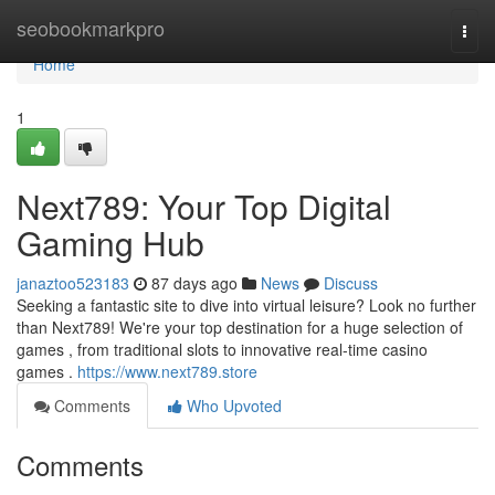
Home
seobookmarkpro
Togg
navi
Home
1
Next789: Your Top Digital
Gaming Hub
janaztoo523183
87 days ago
News
Discuss
Seeking a fantastic site to dive into virtual leisure? Look no further
than Next789! We're your top destination for a huge selection of
games , from traditional slots to innovative real-time casino
games .
https://www.next789.store
Comments
Who Upvoted
Comments