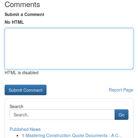
Comments
Submit a Comment
No HTML
HTML is disabled
Report Page
Search
Go
Published News
1
Mastering Construction Quote Documents : A C...