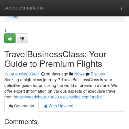
Home
seobookmarkpro
Togg
navi
Home
1
TravelBusinessClass: Your
Guide to Premium Flights
zakariapcko669481
88 days ago
News
Discuss
Seeking a high-class journey ? TravelBusinessClass is your
definitive guide for unlocking the world of premium airfare. We
offer expert information on various aspects of executive travel ,
from
https://woodybyiz844863.dailyhitblog.com/profile
Comments
Who Upvoted
Comments