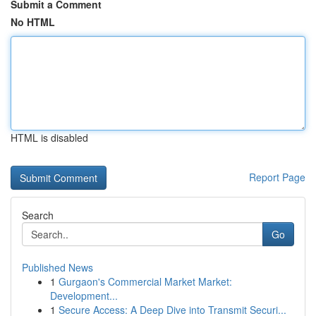
Submit a Comment
No HTML
HTML is disabled
Report Page
Search
Go
Published News
1
Gurgaon's Commercial Market Market:
Development...
1
Secure Access: A Deep Dive into Transmit Securi...