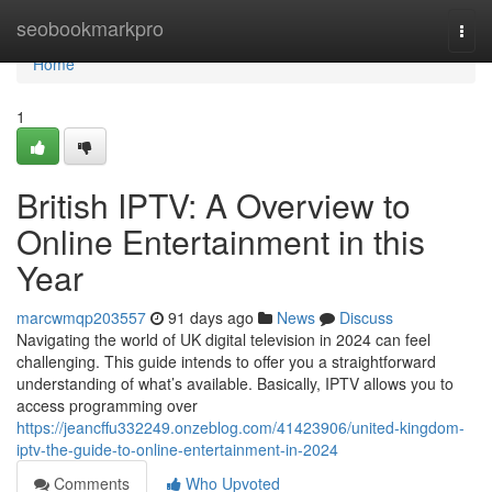
Home
seobookmarkpro
Togg
navi
Home
1
British IPTV: A Overview to
Online Entertainment in this
Year
marcwmqp203557
91 days ago
News
Discuss
Navigating the world of UK digital television in 2024 can feel
challenging. This guide intends to offer you a straightforward
understanding of what’s available. Basically, IPTV allows you to
access programming over
https://jeancffu332249.onzeblog.com/41423906/united-kingdom-
iptv-the-guide-to-online-entertainment-in-2024
Comments
Who Upvoted