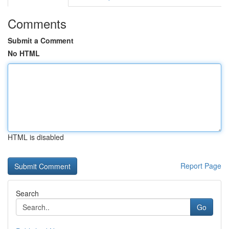
Comments
Submit a Comment
No HTML
HTML is disabled
Report Page
Search
Go