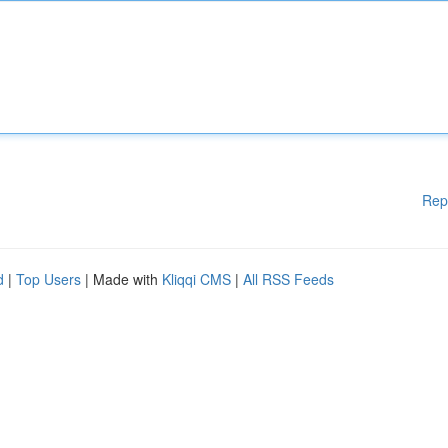
Rep
d
|
Top Users
| Made with
Kliqqi CMS
|
All RSS Feeds