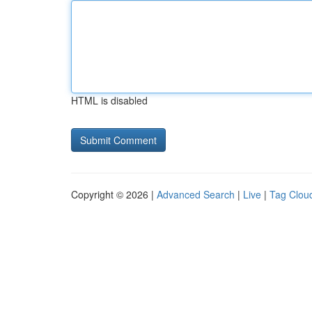
HTML is disabled
Copyright © 2026 |
Advanced Search
|
Live
|
Tag Clou