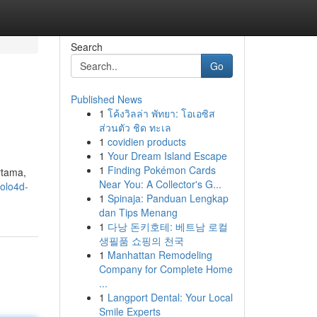
Search
Go
Published News
1
โค้งวิลล่า พัทยา: โอเอซิส
ส่วนตัว ชิด ทะเล
1
covidien products
1
Your Dream Island Escape
1
Finding Pokémon Cards
rtama,
Near You: A Collector's G...
olo4d-
1
Spinaja: Panduan Lengkap
dan Tips Menang
1
다낭 돈키호테: 베트남 로컬
생필품 쇼핑의 천국
1
Manhattan Remodeling
Company for Complete Home
...
1
Langport Dental: Your Local
Smile Experts