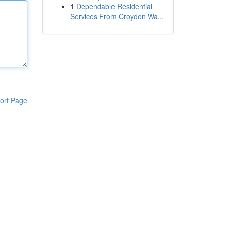
1
Dependable Residential
Services From Croydon Wa...
ort Page