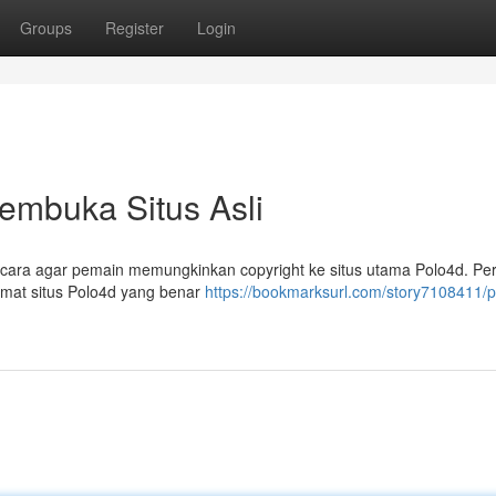
Groups
Register
Login
embuka Situs Asli
n cara agar pemain memungkinkan copyright ke situs utama Polo4d. Pe
amat situs Polo4d yang benar
https://bookmarksurl.com/story7108411/p