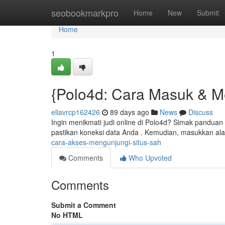
Home
seobookmarkpro
Home
New
Submit
Home
1
{Polo4d: Cara Masuk & M
ellavrcp162426
89 days ago
News
Discuss
Ingin menikmati judi online di Polo4d? Simak pandua
pastikan koneksi data Anda . Kemudian, masukkan al
cara-akses-mengunjungi-situs-sah
Comments
Who Upvoted
Comments
Submit a Comment
No HTML