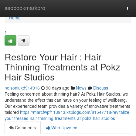
Home
seobookmarkpro
Togg
navi
Home
1
Restore Your Hair : Hair
Thinning Treatments at Pokz
Hair Studios
nelsonluxd914916
90 days ago
News
Discuss
Feeling concerned about thinning hair? At Pokz Hair Studios, we
understand the effect this can have on your feeling of wellbeing.
Our experienced team provides a variety of innovative treatments
tailored
https://marcfwpf113943.xzblogs.com/81547718/revitalize-
your-tresses-hair-thinning-treatments-at-pokz-hair-studios
Comments
Who Upvoted