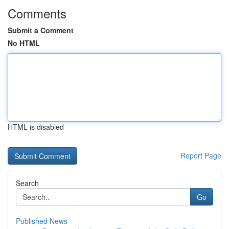
Comments
Submit a Comment
No HTML
HTML is disabled
Report Page
Search
Go
Published News