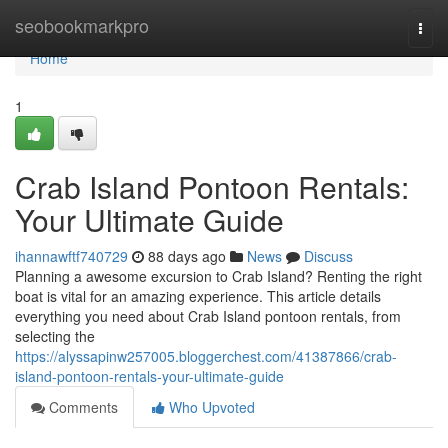
Home
seobookmarkpro
Togg
navi
Home
1
Crab Island Pontoon Rentals:
Your Ultimate Guide
ihannawftf740729
88 days ago
News
Discuss
Planning a awesome excursion to Crab Island? Renting the right
boat is vital for an amazing experience. This article details
everything you need about Crab Island pontoon rentals, from
selecting the
https://alyssapinw257005.bloggerchest.com/41387866/crab-
island-pontoon-rentals-your-ultimate-guide
Comments
Who Upvoted