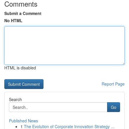
Comments
Submit a Comment
No HTML
HTML is disabled
Report Page
Search
Go
Published News
1
The Evolution of Corporate Innovation Strategy ...