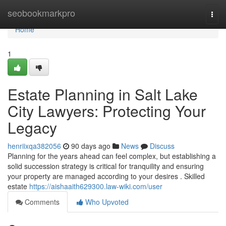
Home
seobookmarkpro
Togg
navi
Home
1
Estate Planning in Salt Lake
City Lawyers: Protecting Your
Legacy
henriixqa382056
90 days ago
News
Discuss
Planning for the years ahead can feel complex, but establishing a
solid succession strategy is critical for tranquility and ensuring
your property are managed according to your desires . Skilled
estate
https://aishaaith629300.law-wiki.com/user
Comments
Who Upvoted