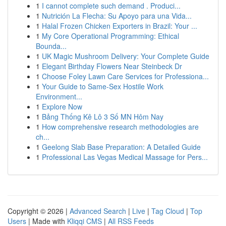
1
I cannot complete such demand . Produci...
1
Nutrición La Flecha: Su Apoyo para una Vida...
1
Halal Frozen Chicken Exporters in Brazil: Your ...
1
My Core Operational Programming: Ethical
Bounda...
1
UK Magic Mushroom Delivery: Your Complete Guide
1
Elegant Birthday Flowers Near Steinbeck Dr
1
Choose Foley Lawn Care Services for Professiona...
1
Your Guide to Same-Sex Hostile Work
Environment...
1
Explore Now
1
Bảng Thống Kê Lô 3 Số MN Hôm Nay
1
How comprehensive research methodologies are
ch...
1
Geelong Slab Base Preparation: A Detailed Guide
1
Professional Las Vegas Medical Massage for Pers...
Copyright © 2026 |
Advanced Search
|
Live
|
Tag Cloud
|
Top
Users
| Made with
Kliqqi CMS
|
All RSS Feeds