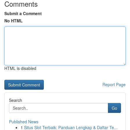
Comments
Submit a Comment
No HTML
HTML is disabled
Report Page
Search
Go
Published News
1
Situs Slot Terbaik: Panduan Lengkap & Daftar Te...