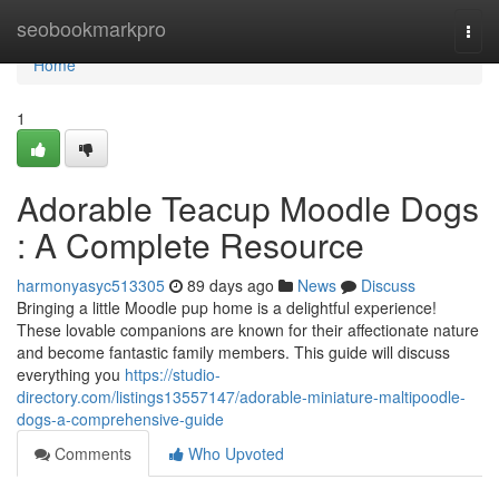
Home
seobookmarkpro
Togg
navi
Home
1
Adorable Teacup Moodle Dogs
: A Complete Resource
harmonyasyc513305
89 days ago
News
Discuss
Bringing a little Moodle pup home is a delightful experience!
These lovable companions are known for their affectionate nature
and become fantastic family members. This guide will discuss
everything you
https://studio-
directory.com/listings13557147/adorable-miniature-maltipoodle-
dogs-a-comprehensive-guide
Comments
Who Upvoted