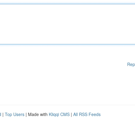
Rep
d
|
Top Users
| Made with
Kliqqi CMS
|
All RSS Feeds