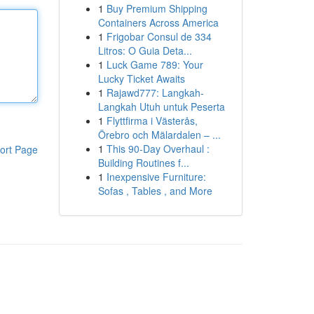
1
Buy Premium Shipping
Containers Across America
1
Frigobar Consul de 334
Litros: O Guia Deta...
1
Luck Game 789: Your
Lucky Ticket Awaits
1
Rajawd777: Langkah-
Langkah Utuh untuk Peserta
1
Flyttfirma i Västerås,
Örebro och Mälardalen – ...
1
This 90-Day Overhaul :
ort Page
Building Routines f...
1
Inexpensive Furniture:
Sofas , Tables , and More