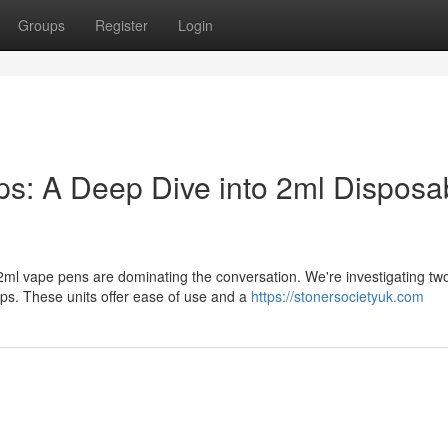
Groups
Register
Login
: A Deep Dive into 2ml Disposa
ml vape pens are dominating the conversation. We're investigating tw
. These units offer ease of use and a
https://stonersocietyuk.com