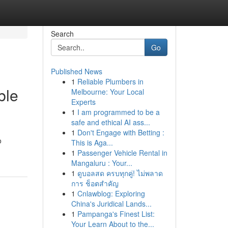
Search
Go
Published News
1
Reliable Plumbers in
ble
Melbourne: Your Local
Experts
1
I am programmed to be a
safe and ethical AI ass...
1
Don't Engage with Betting :
o
This is Aga...
1
Passenger Vehicle Rental in
Mangaluru : Your...
1
ดูบอลสด ครบทุกคู่! ไม่พลาด
การ ช็อตสำคัญ
1
Cnlawblog: Exploring
China's Juridical Lands...
1
Pampanga's Finest List:
Your Learn About to the...