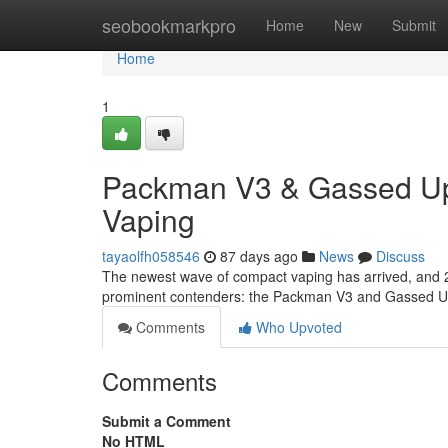
Home
seobookmarkpro
Home
New
Submit
Home
1
Packman V3 & Gassed Ups
Vaping
tayaolfh058546
87 days ago
News
Discuss
The newest wave of compact vaping has arrived, and 2
prominent contenders: the Packman V3 and Gassed Ups
Comments
Who Upvoted
Comments
Submit a Comment
No HTML