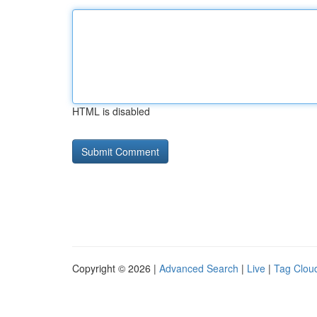
HTML is disabled
Copyright © 2026 |
Advanced Search
|
Live
|
Tag Clou