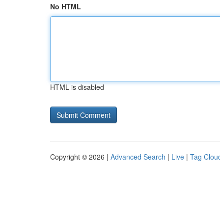
No HTML
HTML is disabled
Copyright © 2026 |
Advanced Search
|
Live
|
Tag Clou