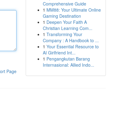
Comprehensive Guide
1
MM88: Your Ultimate Online
Gaming Destination
1
Deepen Your Faith A
Christian Learning Com...
1
Transforming Your
Company : A Handbook to ...
1
Your Essential Resource to
AI Girlfriend Int...
1
Pengangkutan Barang
Internasional: Allied Indo...
ort Page