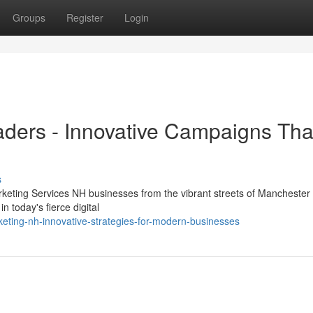
Groups
Register
Login
aders - Innovative Campaigns Tha
s
rketing Services NH businesses from the vibrant streets of Manchester 
 today's fierce digital
ting-nh-innovative-strategies-for-modern-businesses