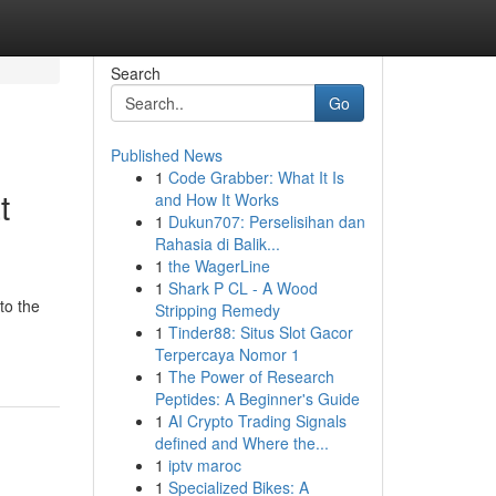
Search
Go
Published News
1
Code Grabber: What It Is
t
and How It Works
1
Dukun707: Perselisihan dan
Rahasia di Balik...
1
the WagerLine
1
Shark P CL - A Wood
to the
Stripping Remedy
1
Tinder88: Situs Slot Gacor
Terpercaya Nomor 1
1
The Power of Research
Peptides: A Beginner's Guide
1
AI Crypto Trading Signals
defined and Where the...
1
iptv maroc
1
Specialized Bikes: A