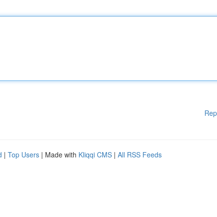
Rep
d
|
Top Users
| Made with
Kliqqi CMS
|
All RSS Feeds