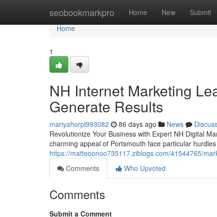
Home
seobookmarkpro
Home
New
Submit
Home
1
NH Internet Marketing Le
Generate Results
mariyahorpl993082
86 days ago
News
Discus
Revolutionize Your Business with Expert NH Digital Ma
charming appeal of Portsmouth face particular hurdles in
https://matteoonoo735117.ziblogs.com/41544765/marke
Comments
Who Upvoted
Comments
Submit a Comment