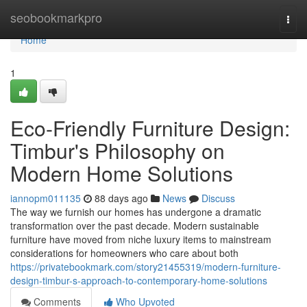
Home
seobookmarkpro
Togg
navi
Home
1
Eco-Friendly Furniture Design:
Timbur's Philosophy on
Modern Home Solutions
iannopm011135
88 days ago
News
Discuss
The way we furnish our homes has undergone a dramatic
transformation over the past decade. Modern sustainable
furniture have moved from niche luxury items to mainstream
considerations for homeowners who care about both
https://privatebookmark.com/story21455319/modern-furniture-
design-timbur-s-approach-to-contemporary-home-solutions
Comments
Who Upvoted