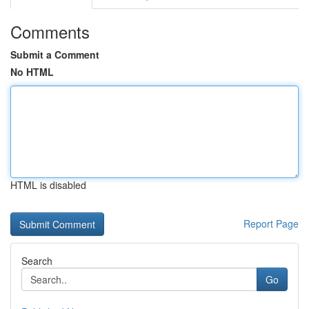
Comments
Submit a Comment
No HTML
HTML is disabled
Report Page
Search
Go