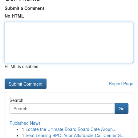
Submit a Comment
No HTML
HTML is disabled
Report Page
Search
Go
Published News
1
Locate the Ultimate Board Board Cafe Aroun...
1
Seat Leasing BPO: Your Affordable Call Center S...