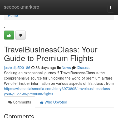
Home
seobookmarkpro
Togg
navi
Home
1
TravelBusinessClass: Your
Guide to Premium Flights
joshxdip520186
86 days ago
News
Discuss
Seeking an exceptional journey ? TravelBusinessClass is the
comprehensive source for unlocking the world of premium airfare.
We offer insider information on various aspects of first class , from
https://wisesocialsmedia.com/story6973805/travelbusinessclass-
your-guide-to-premium-flights
Comments
Who Upvoted
Comments