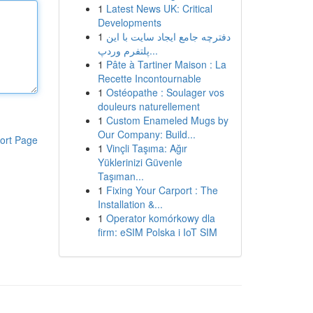
1
Latest News UK: Critical
Developments
1
دفترچه جامع ایجاد سایت با این
پلتفرم وردپ...
1
Pâte à Tartiner Maison : La
Recette Incontournable
1
Ostéopathe : Soulager vos
douleurs naturellement
1
Custom Enameled Mugs by
Our Company: Build...
ort Page
1
Vinçli Taşıma: Ağır
Yüklerinizi Güvenle
Taşıman...
1
Fixing Your Carport : The
Installation &...
1
Operator komórkowy dla
firm: eSIM Polska i IoT SIM