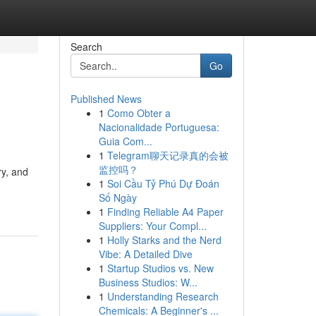
Search
Go
Published News
1
Como Obter a
Nacionalidade Portuguesa:
Guia Com...
1
Telegram聊天记录真的会被
监控吗？
ry, and
1
Soi Cầu Tỷ Phú Dự Đoán
Số Ngày
1
Finding Reliable A4 Paper
Suppliers: Your Compl...
1
Holly Starks and the Nerd
Vibe: A Detailed Dive
1
Startup Studios vs. New
Business Studios: W...
1
Understanding Research
Chemicals: A Beginner's ...