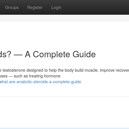
Groups
Register
Login
ids? — A Complete Guide
ne testosterone designed to help the body build muscle, improve recove
 uses — such as treating hormone
what-are-anabolic-steroids-a-complete-guide