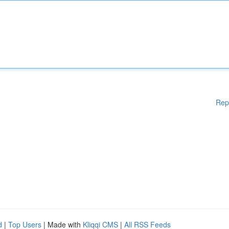
Rep
d
|
Top Users
| Made with
Kliqqi CMS
|
All RSS Feeds