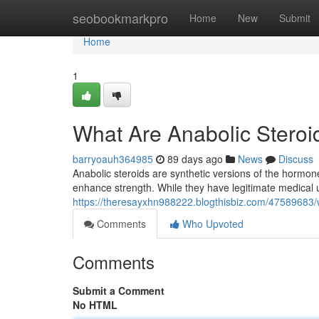
Home
seobookmarkpro
Home
New
Submit
Home
1
What Are Anabolic Stero
barryoauh364985
89 days ago
News
Discuss
Anabolic steroids are synthetic versions of the hormo
enhance strength. While they have legitimate medical
https://theresayxhn988222.blogthisbiz.com/47589683/
Comments
Who Upvoted
Comments
Submit a Comment
No HTML