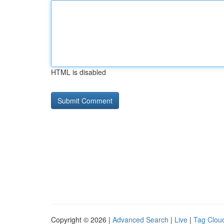
HTML is disabled
Copyright © 2026 |
Advanced Search
|
Live
|
Tag Clou