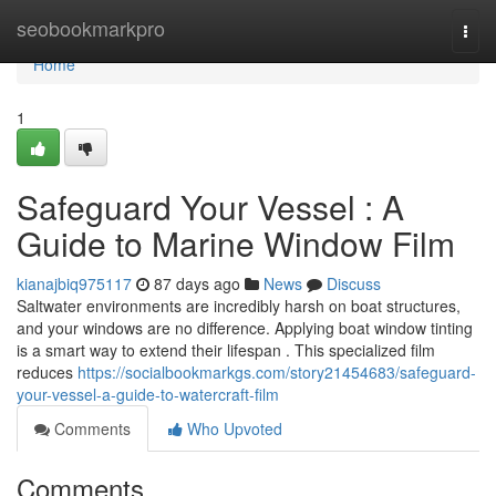
Home
seobookmarkpro
Togg
navi
Home
1
Safeguard Your Vessel : A
Guide to Marine Window Film
kianajbiq975117
87 days ago
News
Discuss
Saltwater environments are incredibly harsh on boat structures,
and your windows are no difference. Applying boat window tinting
is a smart way to extend their lifespan . This specialized film
reduces
https://socialbookmarkgs.com/story21454683/safeguard-
your-vessel-a-guide-to-watercraft-film
Comments
Who Upvoted
Comments