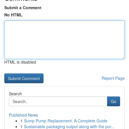
Submit a Comment
No HTML
HTML is disabled
Report Page
Search
Go
Published News
1
Sump Pump Replacement: A Complete Guide
1
Sustainable packaging output along with the pur...