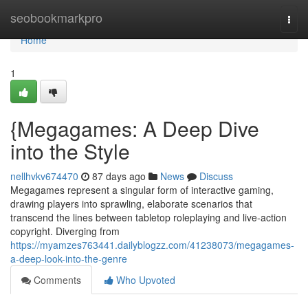
Home
seobookmarkpro
Togg
navi
Home
1
{Megagames: A Deep Dive
into the Style
nellhvkv674470
87 days ago
News
Discuss
Megagames represent a singular form of interactive gaming,
drawing players into sprawling, elaborate scenarios that
transcend the lines between tabletop roleplaying and live-action
copyright. Diverging from
https://myamzes763441.dailyblogzz.com/41238073/megagames-
a-deep-look-into-the-genre
Comments
Who Upvoted