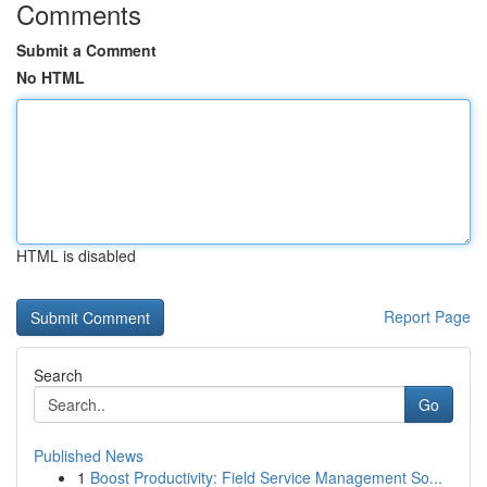
Comments
Submit a Comment
No HTML
HTML is disabled
Report Page
Search
Go
Published News
1
Boost Productivity: Field Service Management So...