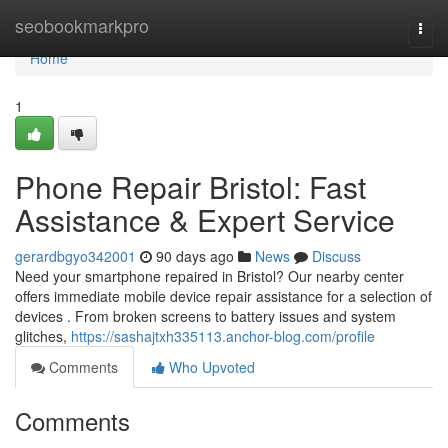
Home
seobookmarkpro
Togg
navi
Home
1
Phone Repair Bristol: Fast
Assistance & Expert Service
gerardbgyo342001
90 days ago
News
Discuss
Need your smartphone repaired in Bristol? Our nearby center
offers immediate mobile device repair assistance for a selection of
devices . From broken screens to battery issues and system
glitches,
https://sashajtxh335113.anchor-blog.com/profile
Comments
Who Upvoted
Comments