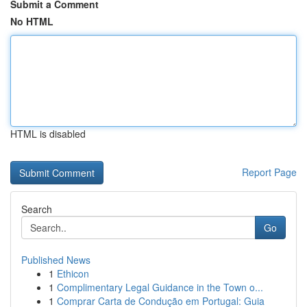
Submit a Comment
No HTML
HTML is disabled
Report Page
Search
Go
Published News
1
Ethicon
1
Complimentary Legal Guidance in the Town o...
1
Comprar Carta de Condução em Portugal: Guia