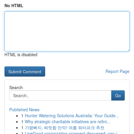
No HTML
HTML is disabled
Report Page
Search
Go
Published News
1
Hunter Watering Solutions Australia: Your Guide...
1
Why strategic charitable initiatives are refini...
1
가평빠지, 짜릿함 만끽! 여름 워터파크 추천
1
LiveGood organization prospect discussed: can i...