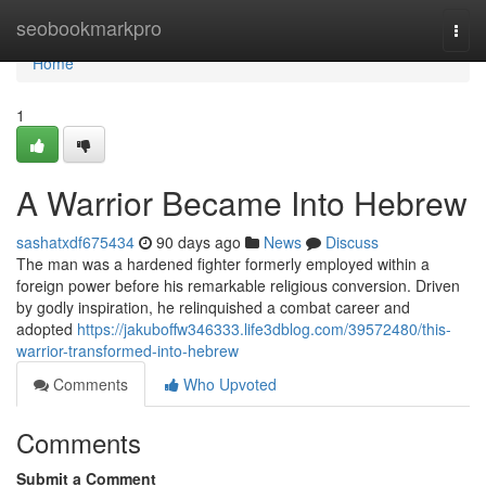
Home
seobookmarkpro
Togg
navi
Home
1
A Warrior Became Into Hebrew
sashatxdf675434
90 days ago
News
Discuss
The man was a hardened fighter formerly employed within a
foreign power before his remarkable religious conversion. Driven
by godly inspiration, he relinquished a combat career and
adopted
https://jakuboffw346333.life3dblog.com/39572480/this-
warrior-transformed-into-hebrew
Comments
Who Upvoted
Comments
Submit a Comment