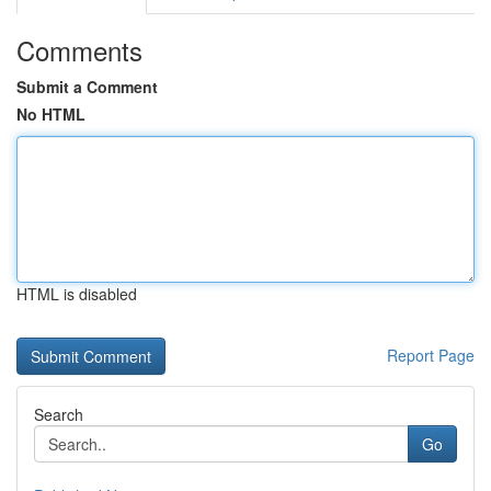
Comments
Submit a Comment
No HTML
HTML is disabled
Report Page
Search
Go