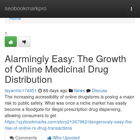
Home
seobookmarkpro
Togg
navi
Home
1
Alarmingly Easy: The Growth
of Online Medicinal Drug
Distribution
tayarmtc174951
88 days ago
News
Discuss
The increasing accessibility of online drugstores is posing a major
risk to public safety. What was once a niche market has easily
become a floodgate for illegal prescription drug dispensing,
allowing consumers to get
https://xyzbookmarks.com/story21267962/dangerously-easy-the-
rise-of-online-rx-drug-transactions
Comments
Who Upvoted