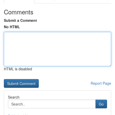
Comments
Submit a Comment
No HTML
HTML is disabled
Report Page
Search
Go