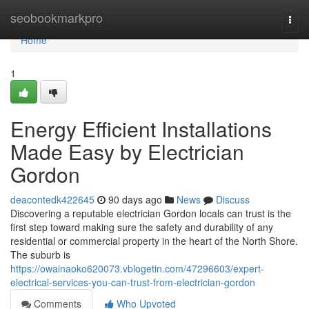
Home
seobookmarkpro
Togg
navi
Home
1
Energy Efficient Installations
Made Easy by Electrician
Gordon
deacontedk422645
90 days ago
News
Discuss
Discovering a reputable electrician Gordon locals can trust is the
first step toward making sure the safety and durability of any
residential or commercial property in the heart of the North Shore.
The suburb is
https://owainaoko620073.vblogetin.com/47296603/expert-
electrical-services-you-can-trust-from-electrician-gordon
Comments
Who Upvoted