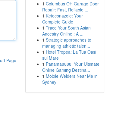
1
Columbus OH Garage Door
Repair: Fast, Reliable ...
1
Ketoconazole: Your
Complete Guide
1
Trace Your South Asian
Ancestry Online : A ...
1
Strategic approaches to
managing athletic talen...
1
Hotel Tropea: La Tua Oasi
sul Mare
ort Page
1
Panama8888: Your Ultimate
Online Gaming Destina...
1
Mobile Welders Near Me in
Sydney