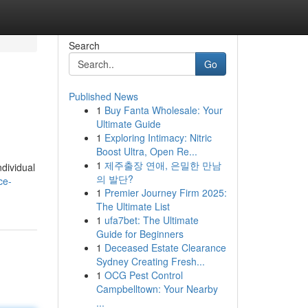
Search
Go
Published News
1
Buy Fanta Wholesale: Your
Ultimate Guide
1
Exploring Intimacy: Nitric
Boost Ultra, Open Re...
1
제주출장 연애, 은밀한 만남
ndividual
의 발단?
ce-
1
Premier Journey Firm 2025:
The Ultimate List
1
ufa7bet: The Ultimate
Guide for Beginners
1
Deceased Estate Clearance
Sydney Creating Fresh...
1
OCG Pest Control
Campbelltown: Your Nearby
...