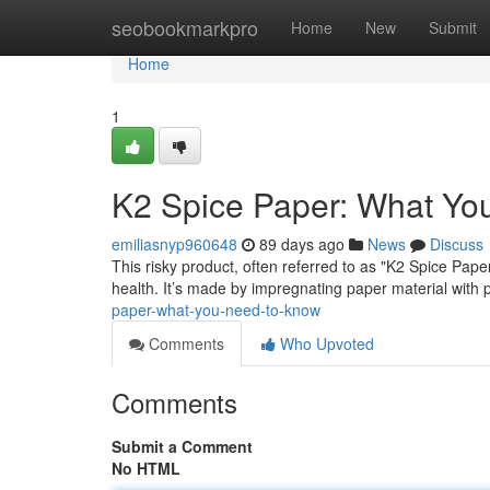
Home
seobookmarkpro
Home
New
Submit
Home
1
K2 Spice Paper: What Yo
emiliasnyp960648
89 days ago
News
Discuss
This risky product, often referred to as "K2 Spice Paper
health. It’s made by impregnating paper material with po
paper-what-you-need-to-know
Comments
Who Upvoted
Comments
Submit a Comment
No HTML