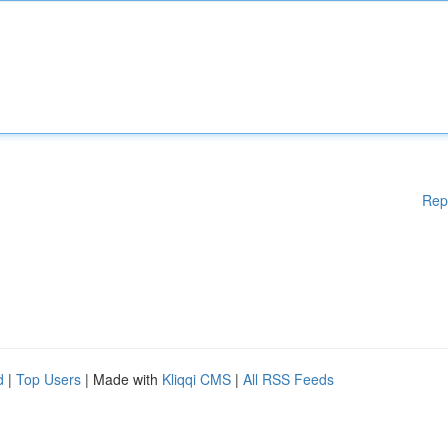
Rep
d
|
Top Users
| Made with
Kliqqi CMS
|
All RSS Feeds