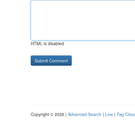
HTML is disabled
Copyright © 2026 |
Advanced Search
|
Live
|
Tag Clou