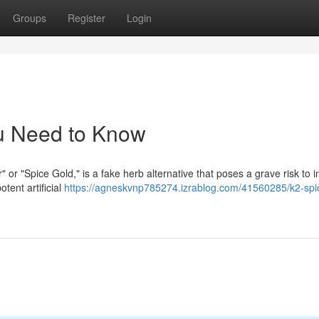
Groups
Register
Login
u Need to Know
" or "Spice Gold," is a fake herb alternative that poses a grave risk to i
tent artificial
https://agneskvnp785274.izrablog.com/41560285/k2-spi