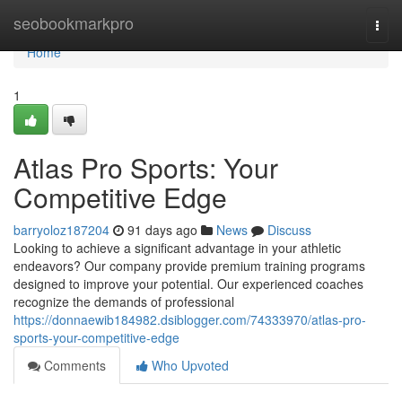
Home
seobookmarkpro
Togg
navi
Home
1
Atlas Pro Sports: Your
Competitive Edge
barryoloz187204
91 days ago
News
Discuss
Looking to achieve a significant advantage in your athletic
endeavors? Our company provide premium training programs
designed to improve your potential. Our experienced coaches
recognize the demands of professional
https://donnaewib184982.dsiblogger.com/74333970/atlas-pro-
sports-your-competitive-edge
Comments
Who Upvoted