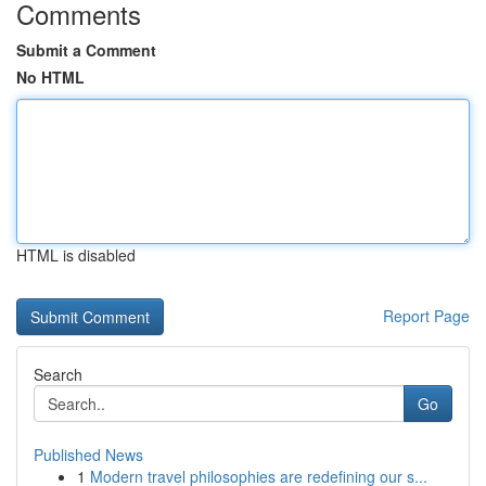
Comments
Submit a Comment
No HTML
HTML is disabled
Report Page
Search
Go
Published News
1
Modern travel philosophies are redefining our s...