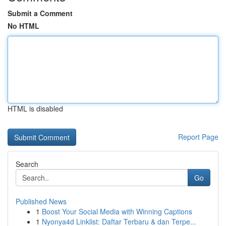
Submit a Comment
No HTML
HTML is disabled
Report Page
Search
Go
Published News
1
Boost Your Social Media with Winning Captions
1
Nyonya4d Linklist: Daftar Terbaru & dan Terpe...