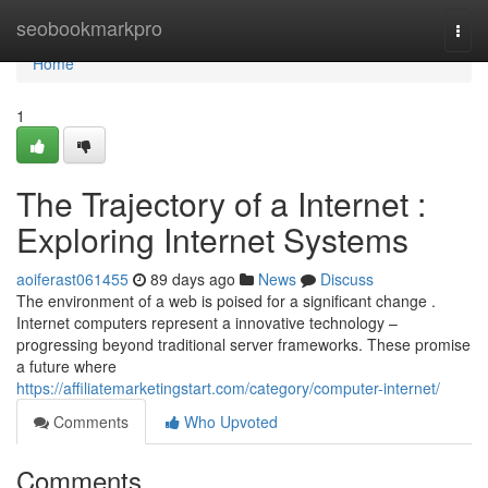
Home
seobookmarkpro
Togg
navi
Home
1
The Trajectory of a Internet :
Exploring Internet Systems
aoiferast061455
89 days ago
News
Discuss
The environment of a web is poised for a significant change .
Internet computers represent a innovative technology –
progressing beyond traditional server frameworks. These promise
a future where
https://affiliatemarketingstart.com/category/computer-internet/
Comments
Who Upvoted
Comments