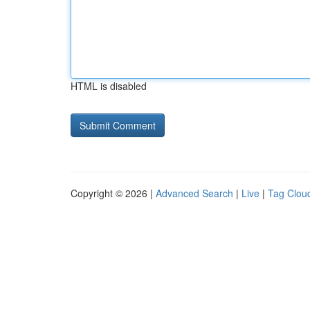
HTML is disabled
Copyright © 2026 |
Advanced Search
|
Live
|
Tag Clou