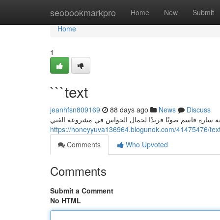
Home
seobookmarkpro
Home
New
Submit
Home
1
```text
jeanhfsn809169
88 days ago
News
Discuss
سارة قاسم: إيقاع الحواس في " همسات الحواس” تُعتبر الفن
https://honeyyuva136964.blogunok.com/41475476/tex
Comments
Who Upvoted
Comments
Submit a Comment
No HTML