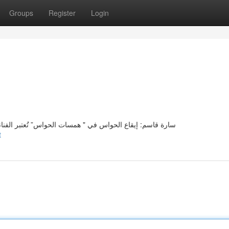
Groups
Register
Login
انة سارة قاسم صوتًا فريدًا لجمال الحواس في مشروعه الفني
t