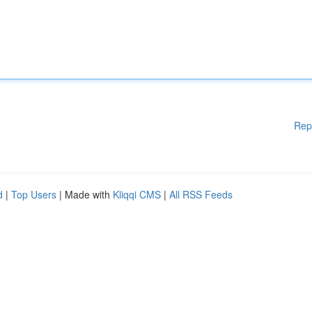
Rep
d
|
Top Users
| Made with
Kliqqi CMS
|
All RSS Feeds