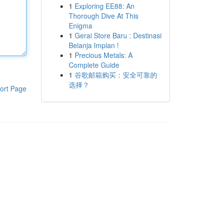
1
Exploring EE88: An
Thorough Dive At This
Enigma
1
Gerai Store Baru : Destinasi
Belanja Impian !
1
Precious Metals: A
Complete Guide
1
谷歌邮箱购买：安全可靠的
选择？
ort Page