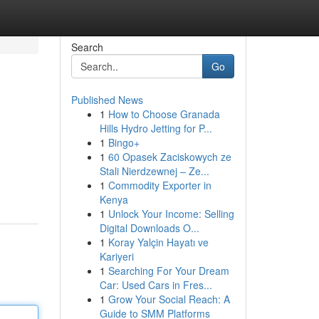
Search
Go
Published News
1
How to Choose Granada
Hills Hydro Jetting for P...
1
Bingo+
1
60 Opasek Zaciskowych ze
Stali Nierdzewnej – Ze...
1
Commodity Exporter in
Kenya
1
Unlock Your Income: Selling
Digital Downloads O...
1
Koray Yalçin Hayatı ve
Kariyeri
1
Searching For Your Dream
Car: Used Cars in Fres...
1
Grow Your Social Reach: A
Guide to SMM Platforms