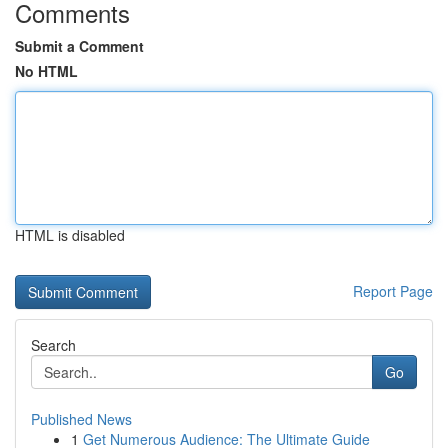
Comments
Submit a Comment
No HTML
HTML is disabled
Report Page
Search
Go
Published News
1
Get Numerous Audience: The Ultimate Guide