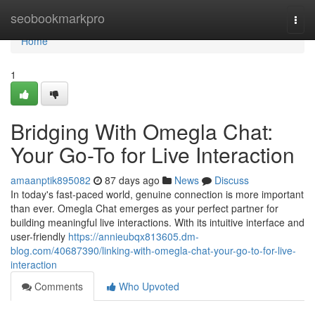
Home
seobookmarkpro
Togg
navi
Home
1
Bridging With Omegla Chat:
Your Go-To for Live Interaction
amaanptik895082
87 days ago
News
Discuss
In today's fast-paced world, genuine connection is more important
than ever. Omegla Chat emerges as your perfect partner for
building meaningful live interactions. With its intuitive interface and
user-friendly
https://annieubqx813605.dm-
blog.com/40687390/linking-with-omegla-chat-your-go-to-for-live-
interaction
Comments
Who Upvoted