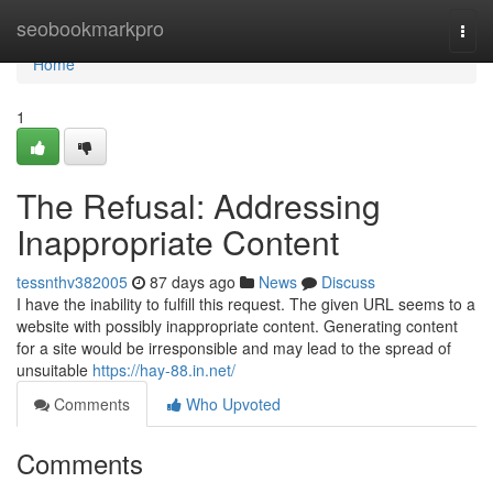
Home
seobookmarkpro
Togg
navi
Home
1
The Refusal: Addressing
Inappropriate Content
tessnthv382005
87 days ago
News
Discuss
I have the inability to fulfill this request. The given URL seems to a
website with possibly inappropriate content. Generating content
for a site would be irresponsible and may lead to the spread of
unsuitable
https://hay-88.in.net/
Comments
Who Upvoted
Comments