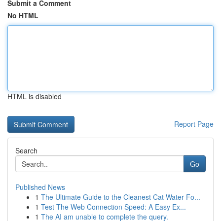
Submit a Comment
No HTML
HTML is disabled
Report Page
Search
Go
Published News
1
The Ultimate Guide to the Cleanest Cat Water Fo...
1
Test The Web Connection Speed: A Easy Ex...
1
The AI am unable to complete the query.