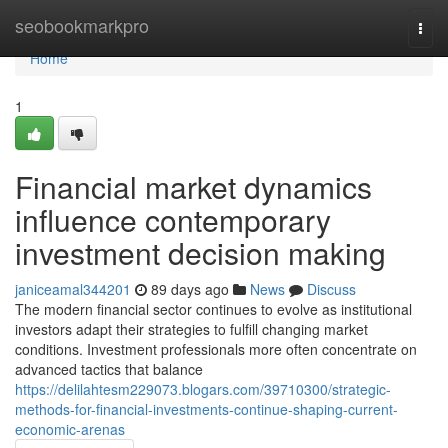
Home
seobookmarkpro
Togg
navi
Home
1
Financial market dynamics
influence contemporary
investment decision making
janiceamal344201
89 days ago
News
Discuss
The modern financial sector continues to evolve as institutional
investors adapt their strategies to fulfill changing market
conditions. Investment professionals more often concentrate on
advanced tactics that balance
https://delilahtesm229073.blogars.com/39710300/strategic-
methods-for-financial-investments-continue-shaping-current-
economic-arenas