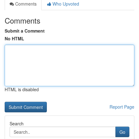
Comments
Who Upvoted
Comments
Submit a Comment
No HTML
HTML is disabled
Report Page
Search
Go