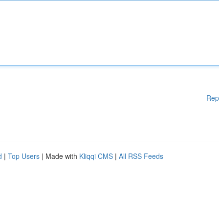
Rep
d
|
Top Users
| Made with
Kliqqi CMS
|
All RSS Feeds