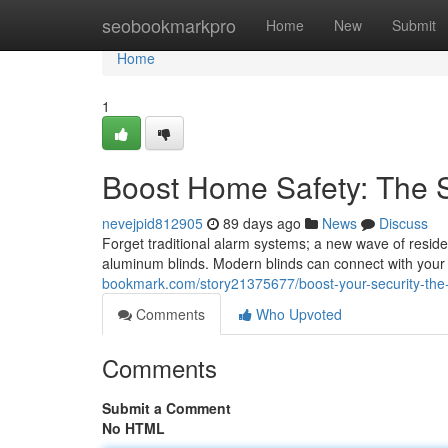
Home
seobookmarkpro
Home
New
Submit
Home
1
Boost Home Safety: The S
nevejpid812905
89 days ago
News
Discuss
Forget traditional alarm systems; a new wave of reside
aluminum blinds. Modern blinds can connect with your
bookmark.com/story21375677/boost-your-security-the
Comments
Who Upvoted
Comments
Submit a Comment
No HTML