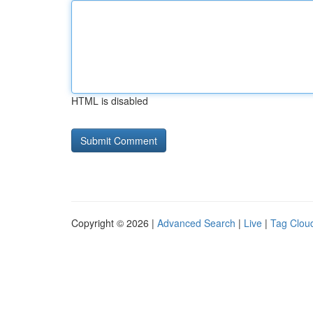
HTML is disabled
Copyright © 2026 |
Advanced Search
|
Live
|
Tag Clou