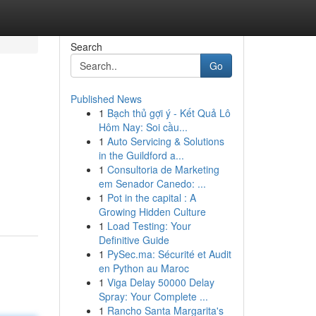
Search
Go
Published News
1
Bạch thủ gợi ý - Kết Quả Lô
Hôm Nay: Soi cầu...
1
Auto Servicing & Solutions
in the Guildford a...
1
Consultoria de Marketing
em Senador Canedo: ...
1
Pot in the capital : A
Growing Hidden Culture
1
Load Testing: Your
Definitive Guide
1
PySec.ma: Sécurité et Audit
en Python au Maroc
1
Viga Delay 50000 Delay
Spray: Your Complete ...
1
Rancho Santa Margarita's