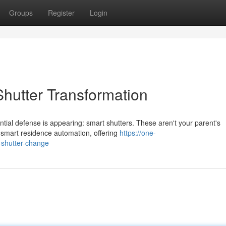
Groups
Register
Login
hutter Transformation
ntial defense is appearing: smart shutters. These aren't your parent's
 smart residence automation, offering
https://one-
-shutter-change