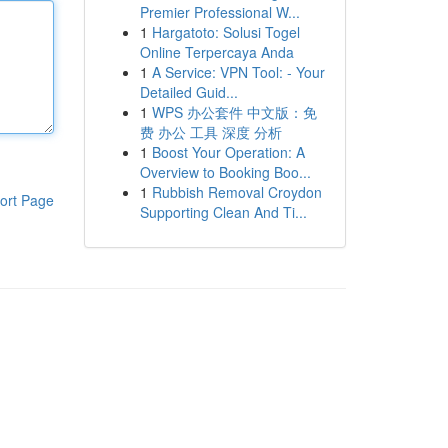
Premier Professional W...
1
Hargatoto: Solusi Togel
Online Terpercaya Anda
1
A Service: VPN Tool: - Your
Detailed Guid...
1
WPS 办公套件 中文版：免
费 办公 工具 深度 分析
1
Boost Your Operation: A
Overview to Booking Boo...
1
Rubbish Removal Croydon
ort Page
Supporting Clean And Ti...