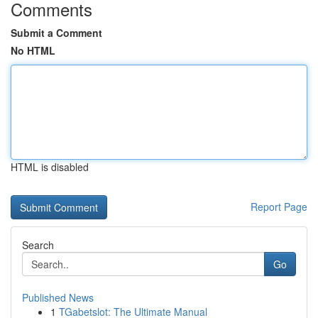
Comments
Submit a Comment
No HTML
HTML is disabled
Report Page
Search
Go
Published News
1
TGabetslot: The Ultimate Manual