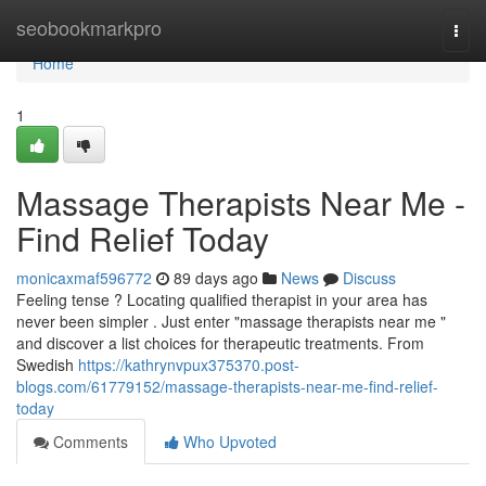
Home
seobookmarkpro
Togg
navi
Home
1
Massage Therapists Near Me -
Find Relief Today
monicaxmaf596772
89 days ago
News
Discuss
Feeling tense ? Locating qualified therapist in your area has
never been simpler . Just enter "massage therapists near me "
and discover a list choices for therapeutic treatments. From
Swedish
https://kathrynvpux375370.post-
blogs.com/61779152/massage-therapists-near-me-find-relief-
today
Comments
Who Upvoted