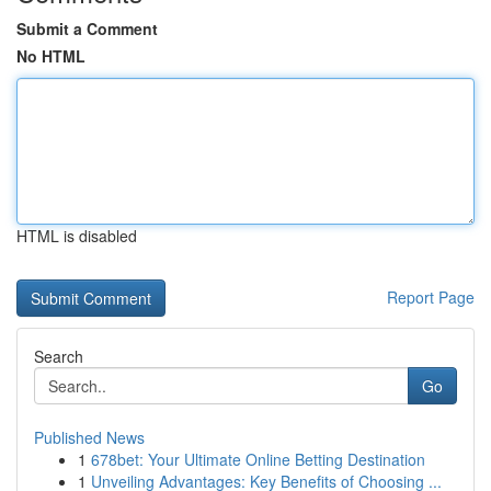
Submit a Comment
No HTML
HTML is disabled
Report Page
Search
Go
Published News
1
678bet: Your Ultimate Online Betting Destination
1
Unveiling Advantages: Key Benefits of Choosing ...