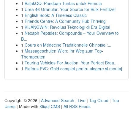
1
BalakQQ: Panduan Tuntas untuk Pemula
1
Urea 46 Granular: Your Source for Bulk Fertilizer
1
English Book: A Timeless Classic
1
Friends Centre: A Community Hub Thriving
1
KIJANGWIN: Revolusi Teknologi di Era Digital
1
Nexaph Peptides: Compounds – Your Overview to
B...
1
Cours en Médecine Traditionnelle Chinoise :...
1
Massageschulen Wien: Ihr Weg zum Top-
Therapeuten
1
Touring Vehicles For Auction: Your Perfect Brea...
1
Plafons PVC: Ghid complet pentru alegere și montaj
Copyright © 2026 |
Advanced Search
|
Live
|
Tag Cloud
|
Top
Users
| Made with
Kliqqi CMS
|
All RSS Feeds