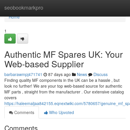
Home
seobookmarkpro
Home
1
Authentic MF Spares UK: Your
Web-based Supplier
barbarawmpj471741
87 days ago
News
Discuss
Finding quality MF components in the UK can be a hassle , but
look no further! We are your top web-based source for authentic
MF parts , straight from the manufacturer . Our extensive catalog
covers
https://haleemaljaa842155.eqnextwiki.com/5780657/genuine_mf_s
Comments
Who Upvoted
Comments