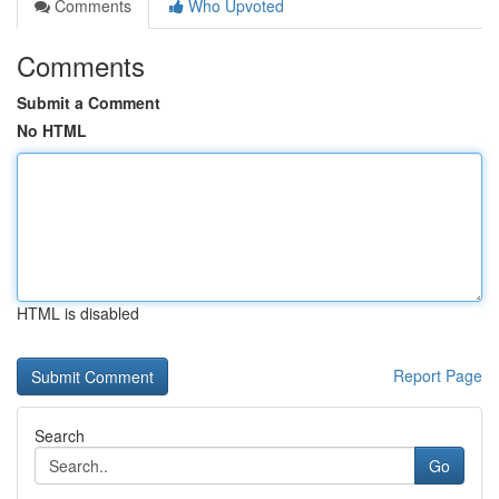
Comments
Who Upvoted
Comments
Submit a Comment
No HTML
HTML is disabled
Report Page
Search
Go