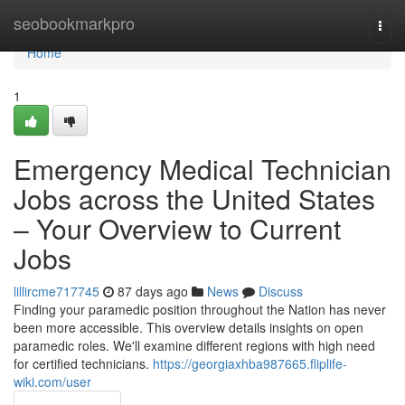
Home
seobookmarkpro
Togg
navi
Home
1
Emergency Medical Technician
Jobs across the United States
– Your Overview to Current
Jobs
lillircme717745
87 days ago
News
Discuss
Finding your paramedic position throughout the Nation has never
been more accessible. This overview details insights on open
paramedic roles. We'll examine different regions with high need
for certified technicians.
https://georgiaxhba987665.fliplife-
wiki.com/user