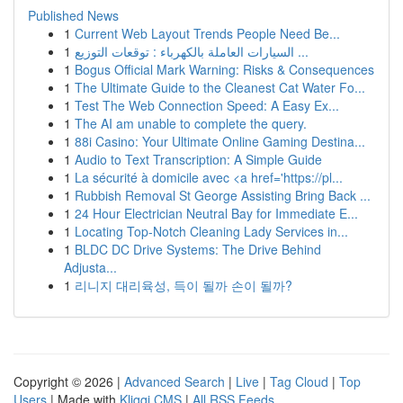
Published News
1
Current Web Layout Trends People Need Be...
1
السيارات العاملة بالكهرباء : توقعات التوزيع ...
1
Bogus Official Mark Warning: Risks & Consequences
1
The Ultimate Guide to the Cleanest Cat Water Fo...
1
Test The Web Connection Speed: A Easy Ex...
1
The AI am unable to complete the query.
1
88i Casino: Your Ultimate Online Gaming Destina...
1
Audio to Text Transcription: A Simple Guide
1
La sécurité à domicile avec <a href='https://pl...
1
Rubbish Removal St George Assisting Bring Back ...
1
24 Hour Electrician Neutral Bay for Immediate E...
1
Locating Top-Notch Cleaning Lady Services in...
1
BLDC DC Drive Systems: The Drive Behind
Adjusta...
1
리니지 대리육성, 득이 될까 손이 될까?
Copyright © 2026 |
Advanced Search
|
Live
|
Tag Cloud
|
Top
Users
| Made with
Kliqqi CMS
|
All RSS Feeds