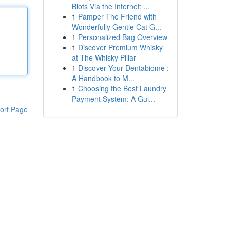
Blots Via the Internet: ...
1
Pamper The Friend with
Wonderfully Gentle Cat G...
1
Personalized Bag Overview
1
Discover Premium Whisky
at The Whisky Pillar
1
Discover Your Dentabiome :
A Handbook to M...
1
Choosing the Best Laundry
Payment System: A Gui...
ort Page