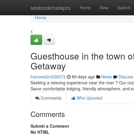
Home
seobookmarkpro
Home
New
Submit
Home
1
Guesthouse in the town o
Getaway
francesdzri238272
89 days ago
News
Discuss
Seeking a relaxing experience near the river ? Our co
Savor comfortable lodging, friendly atmosphere, and e
Comments
Who Upvoted
Comments
Submit a Comment
No HTML