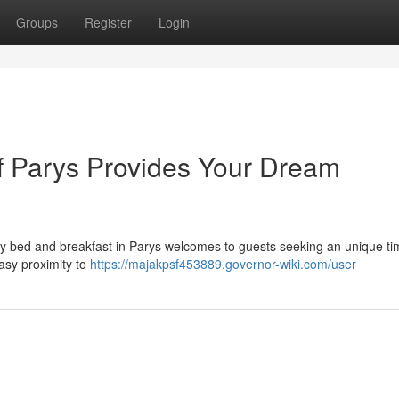
Groups
Register
Login
f Parys Provides Your Dream
zy bed and breakfast in Parys welcomes to guests seeking an unique ti
asy proximity to
https://majakpsf453889.governor-wiki.com/user