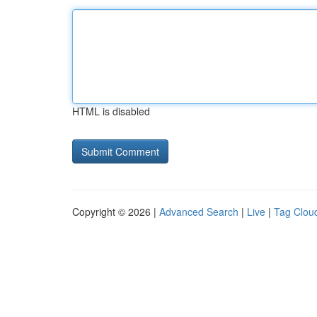
HTML is disabled
Copyright © 2026 |
Advanced Search
|
Live
|
Tag Clou