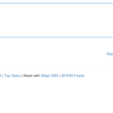
Rep
d
|
Top Users
| Made with
Kliqqi CMS
|
All RSS Feeds