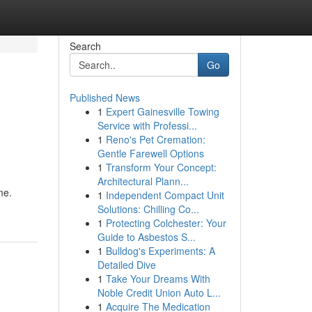
Search
Go
Published News
1
Expert Gainesville Towing
Service with Professi...
1
Reno's Pet Cremation:
Gentle Farewell Options
1
Transform Your Concept:
Architectural Plann...
me.
1
Independent Compact Unit
Solutions: Chilling Co...
1
Protecting Colchester: Your
Guide to Asbestos S...
1
Bulldog's Experiments: A
Detailed Dive
1
Take Your Dreams With
Noble Credit Union Auto L...
1
Acquire The Medication