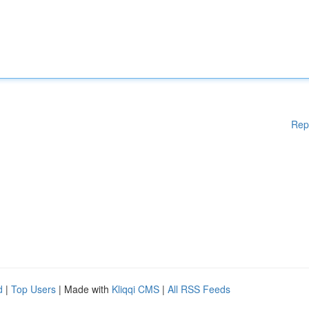
Rep
d
|
Top Users
| Made with
Kliqqi CMS
|
All RSS Feeds