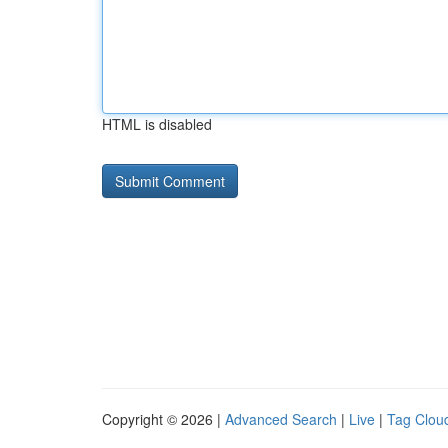
HTML is disabled
Copyright © 2026 |
Advanced Search
|
Live
|
Tag Clou