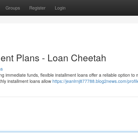
Groups
Register
Login
ent Plans - Loan Cheetah
ss
g immediate funds, flexible installment loans offer a reliable option t
thly installment loans allow
https://jeanlrnj877788.blog2news.com/profil