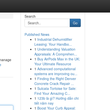
Search
Go
Published News
1
Industrial Dehumidifier
Leasing: Your Handbo...
1
Understanding Valuation
Appraisals: A Comprehen...
1
Buy AirPods Max in the UK:
o manage
Your Ultimate Resource
e
1
Advanced computational
systems are improving ou...
1
Finding the Right Denver
Concrete Crack Repair ...
1
Sulcata Tortoise for Sale:
Find Your Amazing C...
1
123b là gì? Hướng dẫn chi
tiết năm nay
1
Boost Your Curb Appeal: