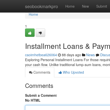
Home
seobookmarkpro
Home
New
Submit
Home
1
Installment Loans & Paym
caoimhetbea626064
88 days ago
News
Discu
Exploring Personal Installment Loans For those requirin
your cash flow. Unlike traditional lump-sum loans, mon
Comments
Who Upvoted
Comments
Submit a Comment
No HTML