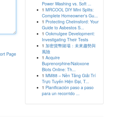
Power Washing vs. Soft ...
1
MRCOOL DIY Mini Splits:
Complete Homeowner's Gu...
1
Protecting Chelmsford: Your
Guide to Asbestos S...
1
Ookmulgee Development:
Investigating Their Tests
1
加密貨幣賭場：未來趨勢與
風險
ort Page
1
Acquire
Buprenorphine/Naloxone
Blots Online: Th...
1
MM88 – Nền Tảng Giải Trí
Trực Tuyến Hiện Đại, T...
1
Planificación paso a paso
para un recorrido ...