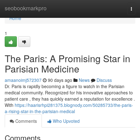
Home
seobookmarkpro
Togg
navi
Home
1
The Paris: A Promising Star in
Parisian Medicine
amaanoimj572307
90 days ago
News
Discuss
Dr. Paris is rapidly becoming a figure to watch in the Parisian
medical community. Recognized for his innovative approaches to
patient care , they has quickly earned a reputation for excellence .
With
https://haarisrhpi281375.blognody.com/50285733/the-paris-
a-rising-star-in-the-parisian-medical
Comments
Who Upvoted
Comments