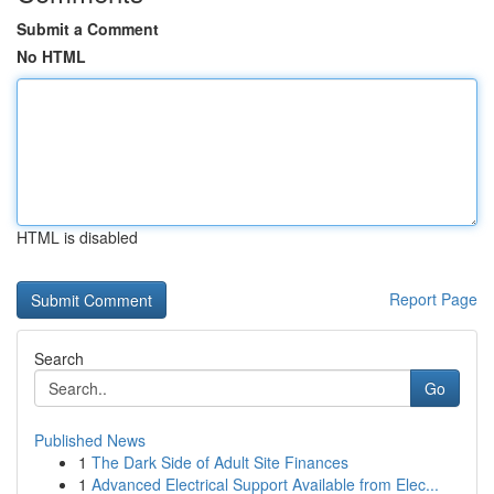
Submit a Comment
No HTML
HTML is disabled
Report Page
Search
Go
Published News
1
The Dark Side of Adult Site Finances
1
Advanced Electrical Support Available from Elec...