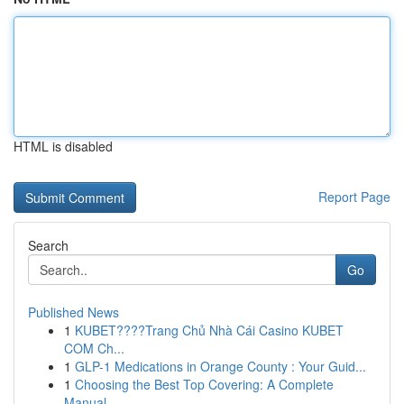
HTML is disabled
Report Page
Search
Go
Published News
1
KUBET????️Trang Chủ Nhà Cái Casino KUBET
COM Ch...
1
GLP-1 Medications in Orange County : Your Guid...
1
Choosing the Best Top Covering: A Complete
Manual