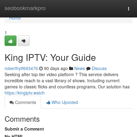
Home
seobookmarkpro
Togg
navi
Home
1
King IPTV: Your Guide
roberthytf693476
90 days ago
News
Discuss
Seeking after top-tier video platform ? This service delivers
incredible reach to a vast library of shows. Including current
games to classic flicks and countless programs, Our solution has
https://kingiptv.watch
Comments
Who Upvoted
Comments
Submit a Comment
No HTML