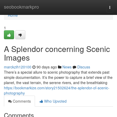
Home
seobookmarkpro
Togg
navi
Home
1
A Splendor concerning Scenic
Images
marckzih120100
90 days ago
News
Discuss
There’s a special allure to scenic photography that extends past
simple documentation. It’s the power to capture a brief view of the
planet, the vast terrain, the serene rivers, and the breathtaking
https://bookmarkize.com/story21502624/the-splendor-of-scenic-
photography
Comments
Who Upvoted
Comments