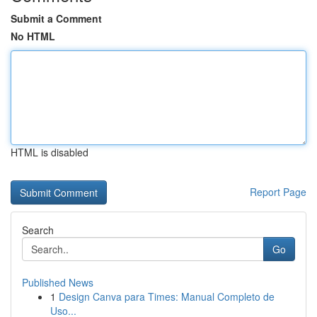
Submit a Comment
No HTML
HTML is disabled
Report Page
Search
Go
Published News
1
Design Canva para Times: Manual Completo de
Uso...