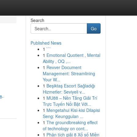
Search
Go
Published News
1
```
1
Emotional Quotient , Mental
Ability , OQ ,...
1
Revver Document
Management: Streamlining
Your W...
1
Beşiktaş Escort Sağladığı
Hizmetler: Seviyeli v...
8-
1
MU88 – Nền Tảng Giải Trí
Trực Tuyến Nổi Bật Với...
1
Mengetahui Kisi-kisi Dilapisi
Seng: Keunggulan ...
1
The groundbreaking effect
of technology on cont...
1
Phân tích giải 8 Xổ số Miền