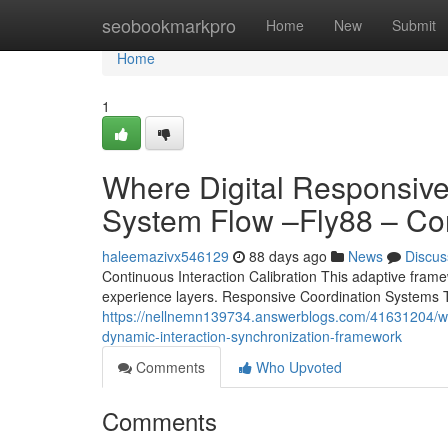
Home
seobookmarkpro
Home
New
Submit
Home
1
Where Digital Responsiv
System Flow –Fly88 – Co
haleemazivx546129
88 days ago
News
Discus
Continuous Interaction Calibration This adaptive framewo
experience layers. Responsive Coordination Systems T
https://nellnemn139734.answerblogs.com/41631204/where
dynamic-interaction-synchronization-framework
Comments
Who Upvoted
Comments