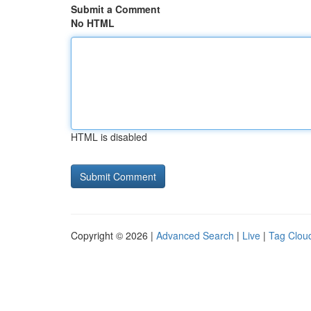
Submit a Comment
No HTML
HTML is disabled
Copyright © 2026 |
Advanced Search
|
Live
|
Tag Clou