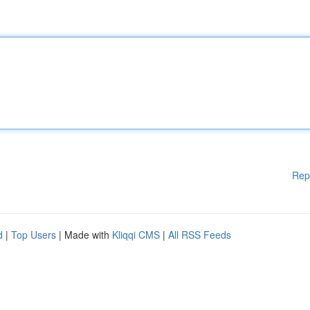
Rep
d
|
Top Users
| Made with
Kliqqi CMS
|
All RSS Feeds