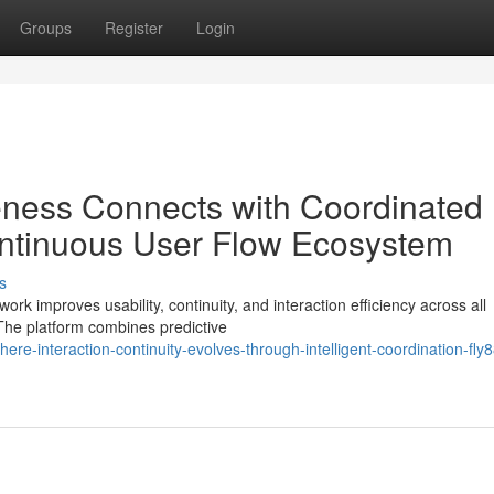
Groups
Register
Login
eness Connects with Coordinated
ntinuous User Flow Ecosystem
s
rk improves usability, continuity, and interaction efficiency across all
he platform combines predictive
-interaction-continuity-evolves-through-intelligent-coordination-fly8