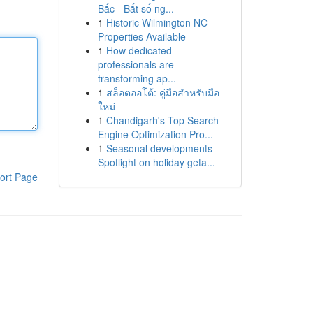
Bắc - Bắt số ng...
1
Historic Wilmington NC
Properties Available
1
How dedicated
professionals are
transforming ap...
1
สล็อตออโต้: คู่มือสำหรับมือ
ใหม่
1
Chandigarh's Top Search
Engine Optimization Pro...
1
Seasonal developments
Spotlight on holiday geta...
ort Page