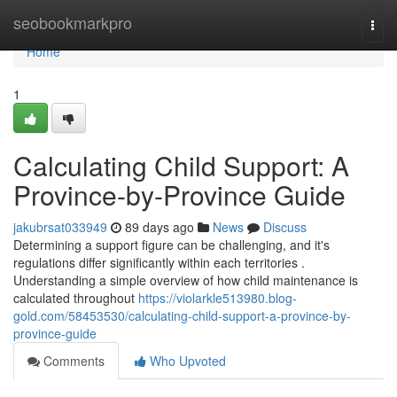
Home
seobookmarkpro
Togg
navi
Home
1
Calculating Child Support: A
Province-by-Province Guide
jakubrsat033949
89 days ago
News
Discuss
Determining a support figure can be challenging, and it's
regulations differ significantly within each territories .
Understanding a simple overview of how child maintenance is
calculated throughout
https://violarkle513980.blog-
gold.com/58453530/calculating-child-support-a-province-by-
province-guide
Comments
Who Upvoted