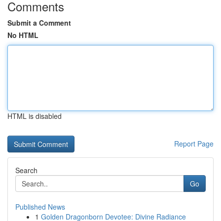
Comments
Submit a Comment
No HTML
HTML is disabled
Report Page
Search
Go
Published News
1
Golden Dragonborn Devotee: Divine Radiance