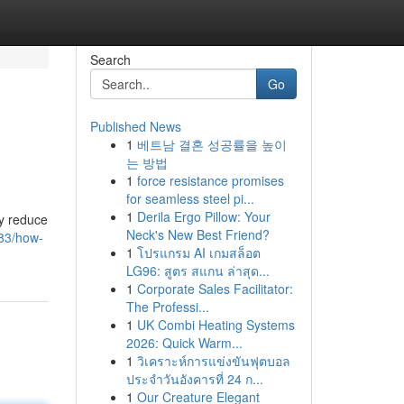
Search
Go
Published News
1
베트남 결혼 성공률을 높이
는 방법
1
force resistance promises
for seamless steel pi...
1
Derila Ergo Pillow: Your
ly reduce
Neck's New Best Friend?
83/how-
1
โปรแกรม AI เกมสล็อต
LG96: สูตร สแกน ล่าสุด...
1
Corporate Sales Facilitator:
The Professi...
1
UK Combi Heating Systems
2026: Quick Warm...
1
วิเคราะห์การแข่งขันฟุตบอล
ประจำวันอังคารที่ 24 ก...
1
Our Creature Elegant