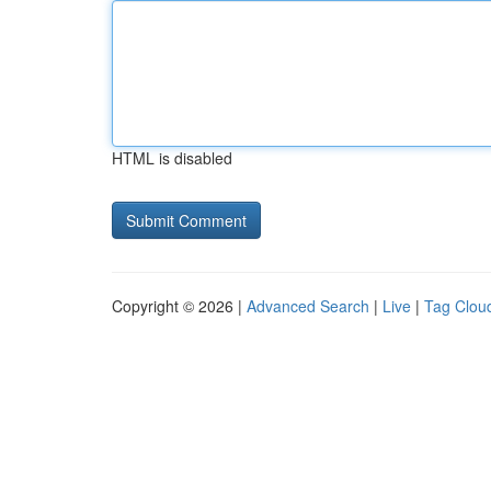
HTML is disabled
Copyright © 2026 |
Advanced Search
|
Live
|
Tag Clou