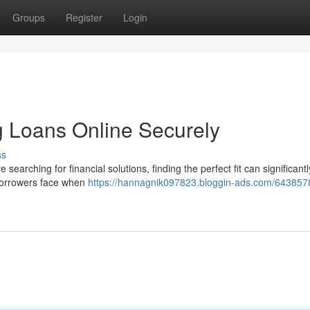
Groups
Register
Login
 Loans Online Securely
ss
earching for financial solutions, finding the perfect fit can significant
t borrowers face when
https://hannagnik097823.bloggin-ads.com/643857