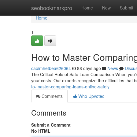
Home
seobookmarkpro
Home
New
Submit
Home
1
How to Master Comparing
caoimhetbea626064
88 days ago
News
Discu
The Critical Role of Safe Loan Comparison When you're s
your costs. Our experts recognize the difficulties tha
to-master-comparing-loans-online-safely
Comments
Who Upvoted
Comments
Submit a Comment
No HTML