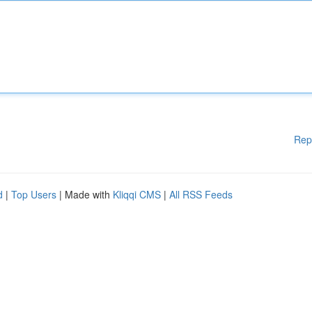
Rep
d
|
Top Users
| Made with
Kliqqi CMS
|
All RSS Feeds