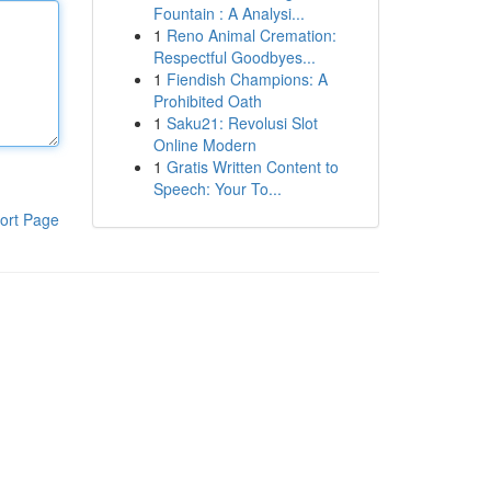
Fountain : A Analysi...
1
Reno Animal Cremation:
Respectful Goodbyes...
1
Fiendish Champions: A
Prohibited Oath
1
Saku21: Revolusi Slot
Online Modern
1
Gratis Written Content to
Speech: Your To...
ort Page