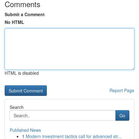
Comments
Submit a Comment
No HTML
HTML is disabled
Report Page
Search
Go
Published News
1
Modern investment tactics call for advanced str...