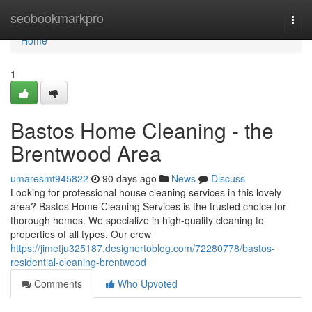
Home
seobookmarkpro
Togg
navi
Home
1
Bastos Home Cleaning - the
Brentwood Area
umaresmt945822
90 days ago
News
Discuss
Looking for professional house cleaning services in this lovely
area? Bastos Home Cleaning Services is the trusted choice for
thorough homes. We specialize in high-quality cleaning to
properties of all types. Our crew
https://jimetju325187.designertoblog.com/72280778/bastos-
residential-cleaning-brentwood
Comments
Who Upvoted