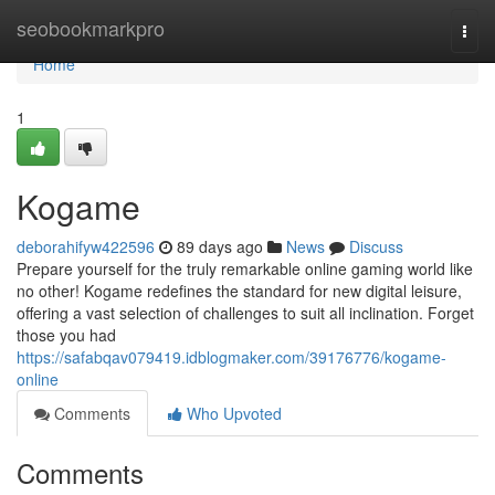
Home
seobookmarkpro
Togg
navi
Home
1
Kogame
deborahifyw422596
89 days ago
News
Discuss
Prepare yourself for the truly remarkable online gaming world like
no other! Kogame redefines the standard for new digital leisure,
offering a vast selection of challenges to suit all inclination. Forget
those you had
https://safabqav079419.idblogmaker.com/39176776/kogame-
online
Comments
Who Upvoted
Comments