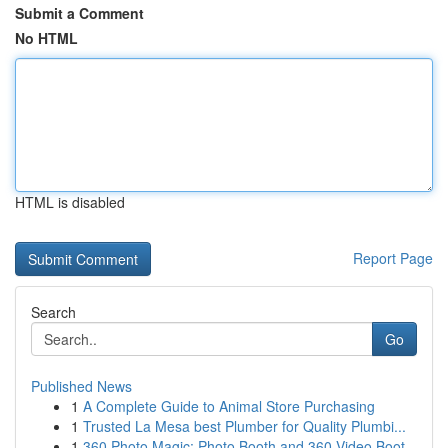
Submit a Comment
No HTML
HTML is disabled
Report Page
Search
Go
Published News
1
A Complete Guide to Animal Store Purchasing
1
Trusted La Mesa best Plumber for Quality Plumbi...
1
360 Photo Magic: Photo Booth and 360 Video Boot...