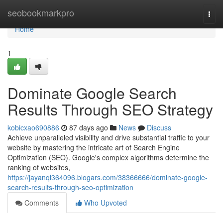
Home
seobookmarkpro
Togg
navi
Home
1
Dominate Google Search
Results Through SEO Strategy
kobicxao690886
87 days ago
News
Discuss
Achieve unparalleled visibility and drive substantial traffic to your
website by mastering the intricate art of Search Engine
Optimization (SEO). Google's complex algorithms determine the
ranking of websites,
https://jayanql364096.blogars.com/38366666/dominate-google-
search-results-through-seo-optimization
Comments
Who Upvoted