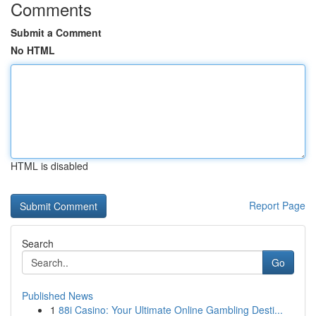
Comments
Submit a Comment
No HTML
HTML is disabled
Report Page
Search
Go
Published News
1
88i Casino: Your Ultimate Online Gambling Desti...