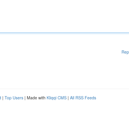
Rep
d
|
Top Users
| Made with
Kliqqi CMS
|
All RSS Feeds