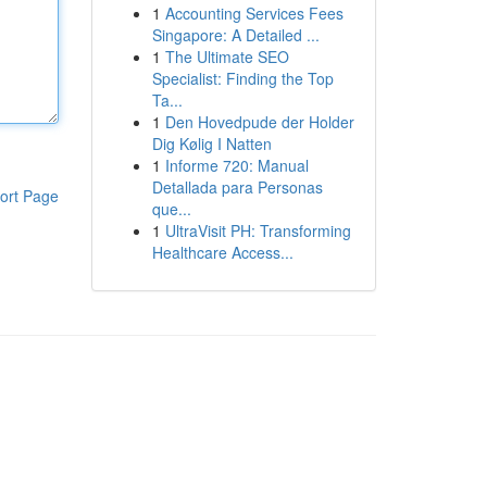
1
Accounting Services Fees
Singapore: A Detailed ...
1
The Ultimate SEO
Specialist: Finding the Top
Ta...
1
Den Hovedpude der Holder
Dig Kølig I Natten
1
Informe 720: Manual
Detallada para Personas
ort Page
que...
1
UltraVisit PH: Transforming
Healthcare Access...