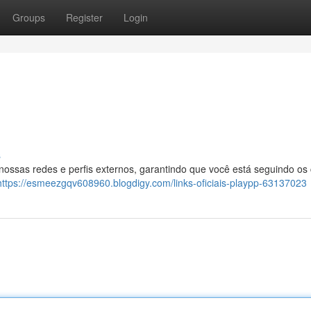
Groups
Register
Login
s
 nossas redes e perfis externos, garantindo que você está seguindo os
https://esmeezgqv608960.blogdigy.com/links-oficiais-playpp-63137023