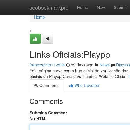
Home
seobookmarkpro
Home
New
Submit
Home
1
Links Oficiais:Playpp
franceschtp712534
89 days ago
News
Discus
Esta página serve como hub oficial de verificação das
oficiais da Playpp Canais Verificados: Website Oficial:
Comments
Who Upvoted
Comments
Submit a Comment
No HTML