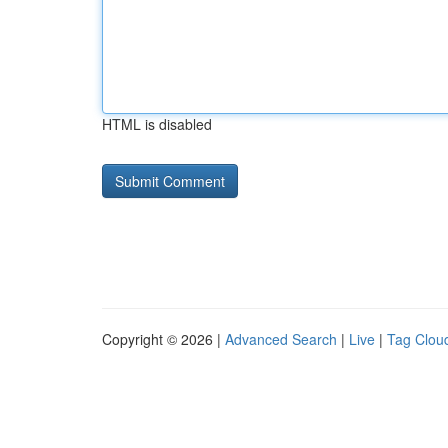
HTML is disabled
Copyright © 2026 |
Advanced Search
|
Live
|
Tag Clou