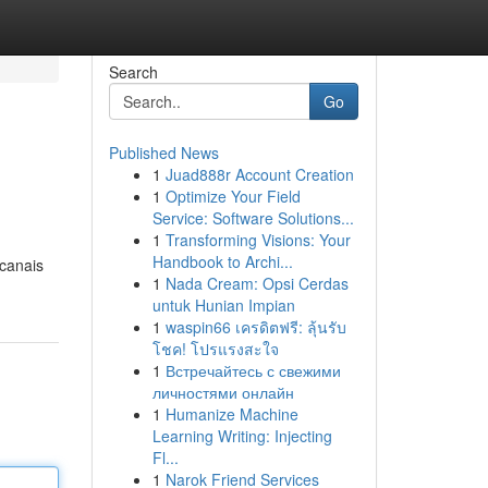
Search
Go
Published News
1
Juad888r Account Creation
1
Optimize Your Field
Service: Software Solutions...
1
Transforming Visions: Your
Handbook to Archi...
 canais
1
Nada Cream: Opsi Cerdas
untuk Hunian Impian
1
waspin66 เครดิตฟรี: ลุ้นรับ
โชค! โปรแรงสะใจ
1
Встречайтесь с свежими
личностями онлайн
1
Humanize Machine
Learning Writing: Injecting
Fl...
1
Narok Friend Services