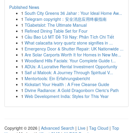
Published News
1
South City Greens 36 Jahar : Your Ideal Home Aw...
1
Telegram copyright：安全消息应用终极指南
1
TGabetslot: The Ultimate Manual
1
Refined Dining Table Set for Four
1
Cầu Bao Lô MT Đề Tối Nay: Phân Tích Chi Tiết
1
What calacatta ivory quartz stone signifies in ...
1
Emergency Door & Shutter Repair: UK Nationwide ...
1
Are Solar Carports Worth It for Homes in New Me...
1
Woodland Hills Facials: Your Complete Guide t...
1
ADUs: A Lucrative Rental Investment Opportunity
1
Saif ul Malook: A Journey Through Spiritual V...
1
Mentortools: Ein Erfahrungsbericht
1
Kickstart Your Health : A Free Cleanse Guide
1
Divine Radiance: A Gold Dragonborn Cleric's Path
1
Web Development India: Styles for This Year
Copyright © 2026 |
Advanced Search
|
Live
|
Tag Cloud
|
Top