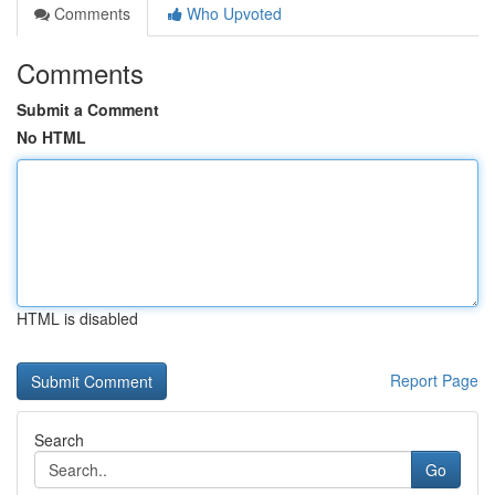
Comments
Who Upvoted
Comments
Submit a Comment
No HTML
HTML is disabled
Report Page
Search
Go