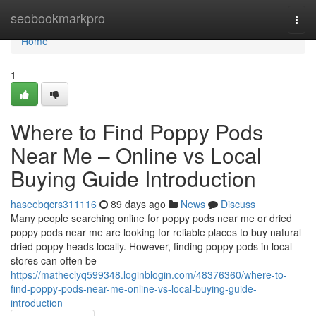
Home
seobookmarkpro
Togg
navi
Home
1
Where to Find Poppy Pods
Near Me – Online vs Local
Buying Guide Introduction
haseebqcrs311116
89 days ago
News
Discuss
Many people searching online for poppy pods near me or dried
poppy pods near me are looking for reliable places to buy natural
dried poppy heads locally. However, finding poppy pods in local
stores can often be
https://matheclyq599348.loginblogin.com/48376360/where-to-
find-poppy-pods-near-me-online-vs-local-buying-guide-
introduction