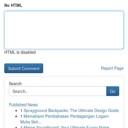
No HTML
HTML is disabled
Report Page
Search
Go
Published News
1
Sprayground Backpacks: The Ultimate Design Guide
1
Memahami Pembahasan Perdagangan Logam
Mulia Seh...
1
Meme Soundboard: Your Ultimate Funny Noise