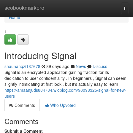
Home
seobookmarkpro
Togg
navi
Home
1
Introducing Signal
shaunanqzi187678
89 days ago
News
Discuss
Signal is an encrypted application gaining traction for its
dedication to user confidentiality . In beginners , Signal can seem
slightly intimidating at first look , but it's actually easy to learn .
https://amaanjuds884784.widblog.com/96098325/signal-for-new-
users
Comments
Who Upvoted
Comments
Submit a Comment