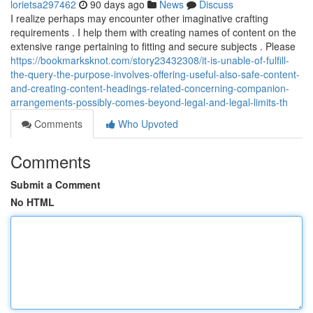
lorietsa297462
90 days ago
News
Discuss
I realize perhaps may encounter other imaginative crafting
requirements . I help them with creating names of content on the
extensive range pertaining to fitting and secure subjects . Please
https://bookmarksknot.com/story23432308/it-is-unable-of-fulfill-
the-query-the-purpose-involves-offering-useful-also-safe-content-
and-creating-content-headings-related-concerning-companion-
arrangements-possibly-comes-beyond-legal-and-legal-limits-th
Comments
Who Upvoted
Comments
Submit a Comment
No HTML