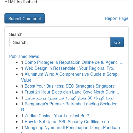
HTML is disabled
Report Page
Search
Go
Published News
1
Cómo Proteger la Reputación Online de tu Agenci...
1
Web Design in Rossendale : Your Regional Pro...
1
Aluminum Wire: A Comprehensive Guide & Scrap
Value
1
Boost Your Business: SEO Strategies Singapore
1
Trust 24 Hour Electrician Lane Cove North Durin...
1
لوحة كهرباء 36 مسار كهرباء في مصر: مرشد شامل
1
Pampanga's Premier Retreats: Leading Secluded
R...
1
Zodiac Casino: Your Luckiest Bet?
1
How to Set Up an SSL Security Certificate on ...
1
Menginap Nyaman di Penginapan Dieng: Panduan