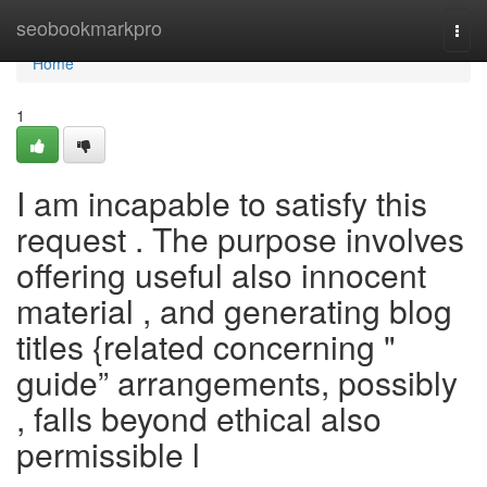
Home
seobookmarkpro
Togg
navi
Home
1
I am incapable to satisfy this
request . The purpose involves
offering useful also innocent
material , and generating blog
titles {related concerning "
guide” arrangements, possibly
, falls beyond ethical also
permissible l