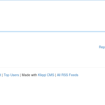
Rep
d
|
Top Users
| Made with
Kliqqi CMS
|
All RSS Feeds