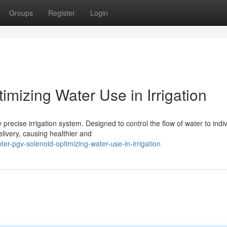
Groups
Register
Login
mizing Water Use in Irrigation
recise irrigation system. Designed to control the flow of water to indiv
livery, causing healthier and
r-pgv-solenoid-optimizing-water-use-in-irrigation