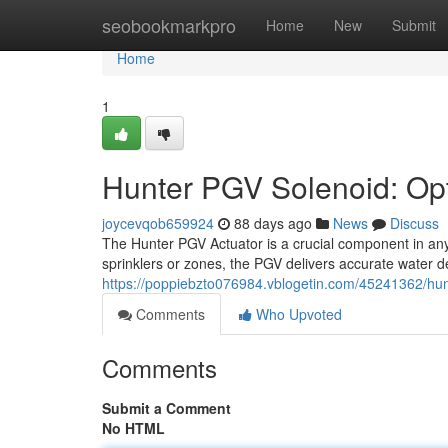
Home
seobookmarkpro
Home
New
Submit
Home
1
Hunter PGV Solenoid: Opti
joycevqob659924
88 days ago
News
Discuss
The Hunter PGV Actuator is a crucial component in any p
sprinklers or zones, the PGV delivers accurate water de
https://poppiebzto076984.vblogetin.com/45241362/hunte
Comments
Who Upvoted
Comments
Submit a Comment
No HTML