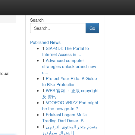
Search
Go
Published News
1
SIAP4DI: The Portal to
Internet Access in ...
1
Advanced computer
strategies unlock brand-new
o...
idual
1
Protect Your Ride: A Guide
to Bike Protection
1
WPS 官网 ： 正版 copyright
及 资讯
1
VOOPOO VRIZZ Pod might
be the new go-to ?
1
Edukasi Logam Mulia
Trading Dari Dasar: B...
1
متقدم متجر المحتوى الترفيهي
| اشتراك سمارترز