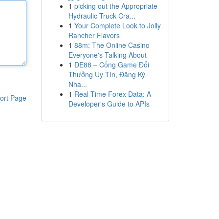
1
picking out the Appropriate
Hydraulic Truck Cra...
1
Your Complete Look to Jolly
Rancher Flavors
1
88m: The Online Casino
Everyone's Talking About
1
DE88 – Cổng Game Đổi
Thưởng Uy Tín, Đăng Ký
Nha...
1
Real-Time Forex Data: A
ort Page
Developer's Guide to APIs