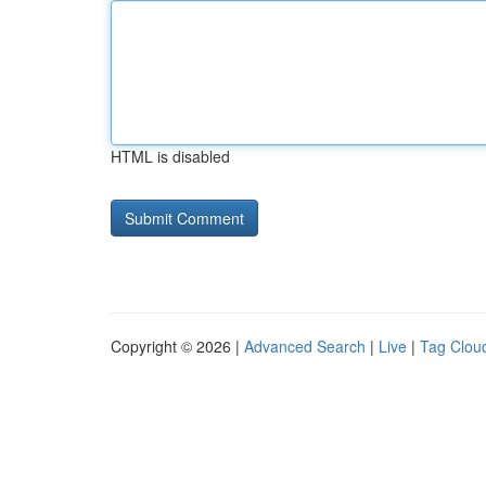
HTML is disabled
Copyright © 2026 |
Advanced Search
|
Live
|
Tag Clou